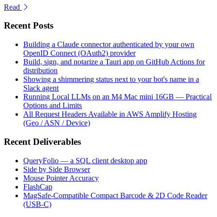
Read
Recent Posts
Building a Claude connector authenticated by your own
OpenID Connect (OAuth2) provider
Build, sign, and notarize a Tauri app on GitHub Actions for
distribution
Showing a shimmering status next to your bot's name in a
Slack agent
Running Local LLMs on an M4 Mac mini 16GB — Practical
Options and Limits
All Request Headers Available in AWS Amplify Hosting
(Geo / ASN / Device)
Recent Deliverables
QueryFolio — a SQL client desktop app
Side by Side Browser
Mouse Pointer Accuracy
FlashCap
MagSafe-Compatible Compact Barcode & 2D Code Reader
(USB-C)