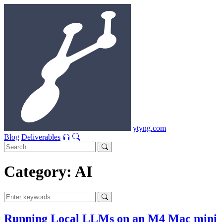
ytyng.com
Blog
Deliverables
Category: AI
Running Local LLMs on an M4 Mac mini