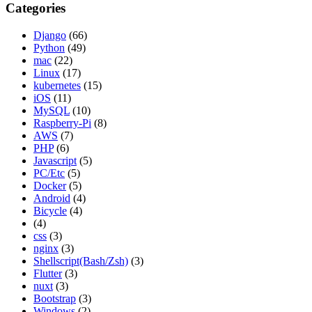
Categories
Django
(66)
Python
(49)
mac
(22)
Linux
(17)
kubernetes
(15)
iOS
(11)
MySQL
(10)
Raspberry-Pi
(8)
AWS
(7)
PHP
(6)
Javascript
(5)
PC/Etc
(5)
Docker
(5)
Android
(4)
Bicycle
(4)
(4)
css
(3)
nginx
(3)
Shellscript(Bash/Zsh)
(3)
Flutter
(3)
nuxt
(3)
Bootstrap
(3)
Windows
(2)