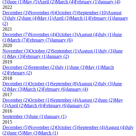
(3)
June
(1)
May
(5)
April
(2)
March
(4)
February
(1)
January
(4)
2022
December
(3)
November
(6)
October
(5)
September
(10)
August
(3)
July
(2)
June
(4)
May
(1)
April
(3)
March
(1)
February
(1)
January
(2)
2021
December
(7)
November
(4)
October
(3)
August
(4)
July
(1)
June
(1)
March
(7)
February
(7)
January
(6)
2020
November
(3)
October
(2)
September
(1)
August
(1)
July
(3)
June
(1)
May
(3)
February
(1)
January
(2)
2019
December
(2)
September
(2)
July
(1)
June
(3)
May
(1)
March
(2)
February
(2)
2018
December
(1)
October
(1)
September
(8)
August
(2)
July
(3)
June
(2)
May
(3)
March
(2)
February
(6)
January
(4)
2017
December
(2)
October
(1)
September
(4)
August
(2)
June
(2)
May
(3)
April
(2)
March
(6)
February
(6)
January
(2)
2016
September
(3)
June
(1)
January
(1)
2015
December
(5)
November
(2)
October
(5)
September
(4)
August
(4)
July
(2)
June
(5)
May
(3)
March
(1)