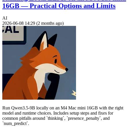
16GB — Practical Options and Limits
AI
2026-06-08 14:29 (2 months ago)
Run Qwen3.5-9B locally on an M4 Mac mini 16GB with the right
model and runtime choices. Includes setup steps and fixes for
common pitfalls around `thinking`, `presence_penalty`, and
`num_predict`.