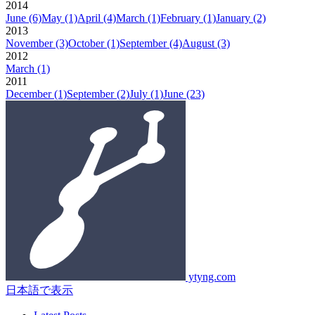
2014
June
(6)
May
(1)
April
(4)
March
(1)
February
(1)
January
(2)
2013
November
(3)
October
(1)
September
(4)
August
(3)
2012
March
(1)
2011
December
(1)
September
(2)
July
(1)
June
(23)
ytyng.com
日本語で表示