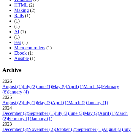
HTML
(2)
Making
(2)
Rails
(1)
(1)
(1)
AI
(1)
(1)
less
(1)
Microcontrollers
(1)
Ebook
(1)
Ansible
(1)
Archive
2026
August
(1)
July
(2)
June
(1)
May
(9)
April
(1)
March
(4)
February
(6)
January
(4)
2025
August
(2)
July
(1)
May
(3)
April
(1)
March
(2)
January
(1)
2024
December
(2)
September
(1)
July
(3)
June
(3)
May
(2)
April
(1)
March
(2)
February
(1)
January
(1)
2023
December
(3)
November
(2)
October
(2)
September
(1)
August
(3)
July