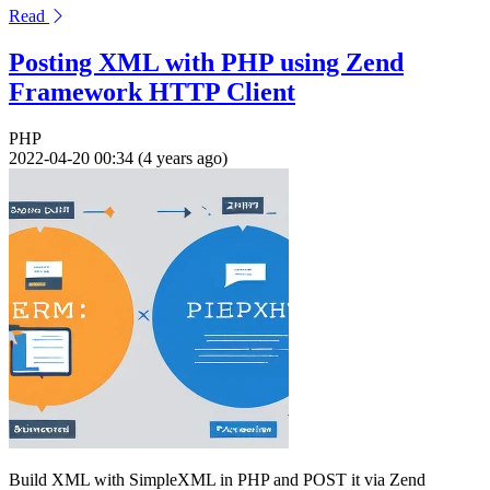
Read
Posting XML with PHP using Zend
Framework HTTP Client
PHP
2022-04-20 00:34 (4 years ago)
Build XML with SimpleXML in PHP and POST it via Zend