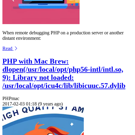
When remote debugging PHP on a production server or another
distant environment:
Read
PHP with Mac Brew:
dlopen(/usr/local/opt/php56-intl/intl.so,
9): Library not loaded:
/usr/local/opt/icu4c/lib/libicuuc.57.dylib
PHP
mac
2017-02-03 01:18 (9 years ago)