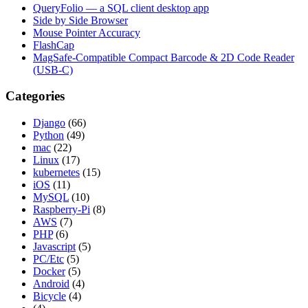
QueryFolio — a SQL client desktop app
Side by Side Browser
Mouse Pointer Accuracy
FlashCap
MagSafe-Compatible Compact Barcode & 2D Code Reader
(USB-C)
Categories
Django
(66)
Python
(49)
mac
(22)
Linux
(17)
kubernetes
(15)
iOS
(11)
MySQL
(10)
Raspberry-Pi
(8)
AWS
(7)
PHP
(6)
Javascript
(5)
PC/Etc
(5)
Docker
(5)
Android
(4)
Bicycle
(4)