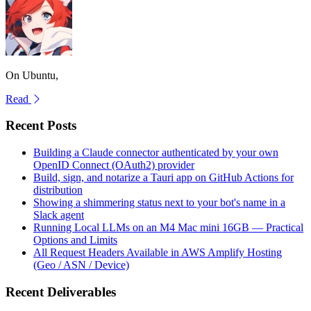
On Ubuntu,
Read
Recent Posts
Building a Claude connector authenticated by your own
OpenID Connect (OAuth2) provider
Build, sign, and notarize a Tauri app on GitHub Actions for
distribution
Showing a shimmering status next to your bot's name in a
Slack agent
Running Local LLMs on an M4 Mac mini 16GB — Practical
Options and Limits
All Request Headers Available in AWS Amplify Hosting
(Geo / ASN / Device)
Recent Deliverables