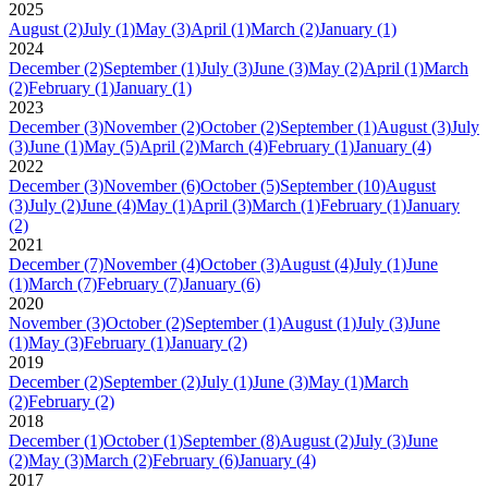
2025
August
(2)
July
(1)
May
(3)
April
(1)
March
(2)
January
(1)
2024
December
(2)
September
(1)
July
(3)
June
(3)
May
(2)
April
(1)
March
(2)
February
(1)
January
(1)
2023
December
(3)
November
(2)
October
(2)
September
(1)
August
(3)
July
(3)
June
(1)
May
(5)
April
(2)
March
(4)
February
(1)
January
(4)
2022
December
(3)
November
(6)
October
(5)
September
(10)
August
(3)
July
(2)
June
(4)
May
(1)
April
(3)
March
(1)
February
(1)
January
(2)
2021
December
(7)
November
(4)
October
(3)
August
(4)
July
(1)
June
(1)
March
(7)
February
(7)
January
(6)
2020
November
(3)
October
(2)
September
(1)
August
(1)
July
(3)
June
(1)
May
(3)
February
(1)
January
(2)
2019
December
(2)
September
(2)
July
(1)
June
(3)
May
(1)
March
(2)
February
(2)
2018
December
(1)
October
(1)
September
(8)
August
(2)
July
(3)
June
(2)
May
(3)
March
(2)
February
(6)
January
(4)
2017