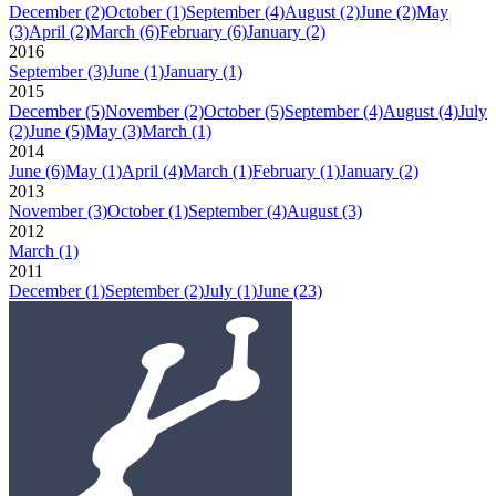
December
(2)
October
(1)
September
(4)
August
(2)
June
(2)
May
(3)
April
(2)
March
(6)
February
(6)
January
(2)
2016
September
(3)
June
(1)
January
(1)
2015
December
(5)
November
(2)
October
(5)
September
(4)
August
(4)
July
(2)
June
(5)
May
(3)
March
(1)
2014
June
(6)
May
(1)
April
(4)
March
(1)
February
(1)
January
(2)
2013
November
(3)
October
(1)
September
(4)
August
(3)
2012
March
(1)
2011
December
(1)
September
(2)
July
(1)
June
(23)