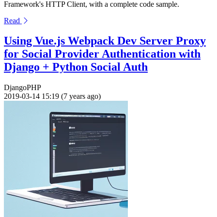
Framework's HTTP Client, with a complete code sample.
Read
Using Vue.js Webpack Dev Server Proxy
for Social Provider Authentication with
Django + Python Social Auth
Django
PHP
2019-03-14 15:19 (7 years ago)