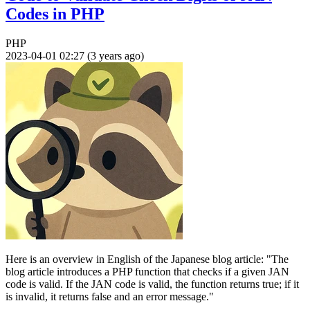
Codes in PHP
PHP
2023-04-01 02:27 (3 years ago)
Here is an overview in English of the Japanese blog article: "The
blog article introduces a PHP function that checks if a given JAN
code is valid. If the JAN code is valid, the function returns true; if it
is invalid, it returns false and an error message."