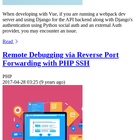
When developing with Vue, if you are running a webpack dev
server and using Django for the API backend along with Django's
authentication using Python social auth and an external Auth
provider, you may encounter an issue.
Read
Remote Debugging via Reverse Port
Forwarding with PHP SSH
PHP
2017-04-28 03:25 (9 years ago)