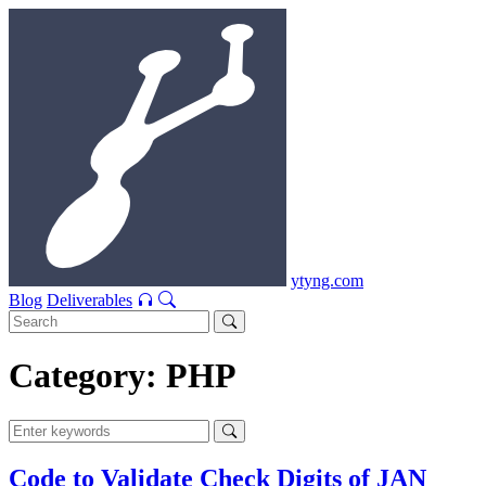
ytyng.com
Blog
Deliverables
Category: PHP
Code to Validate Check Digits of JAN