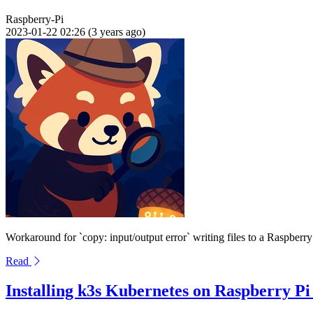
Raspberry-Pi
2023-01-22 02:26 (3 years ago)
Workaround for `copy: input/output error` writing files to a Raspb
Read
Installing k3s Kubernetes on Raspberry Pi