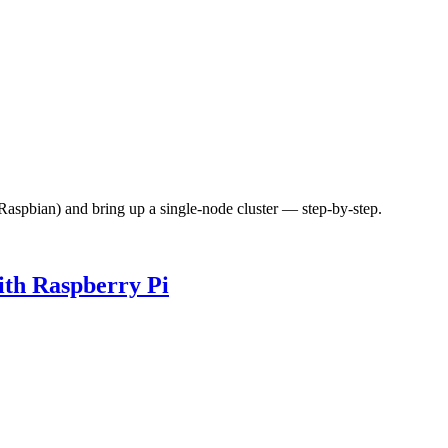
(Raspbian) and bring up a single-node cluster — step-by-step.
th Raspberry Pi