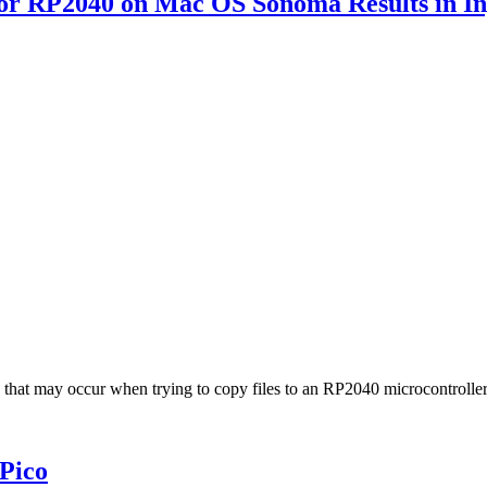
 or RP2040 on Mac OS Sonoma Results in I
 -36 that may occur when trying to copy files to an RP2040 microcontr
Pico