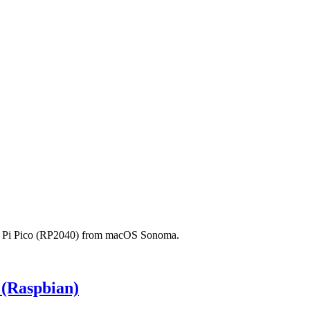
erry Pi Pico (RP2040) from macOS Sonoma.
 (Raspbian)