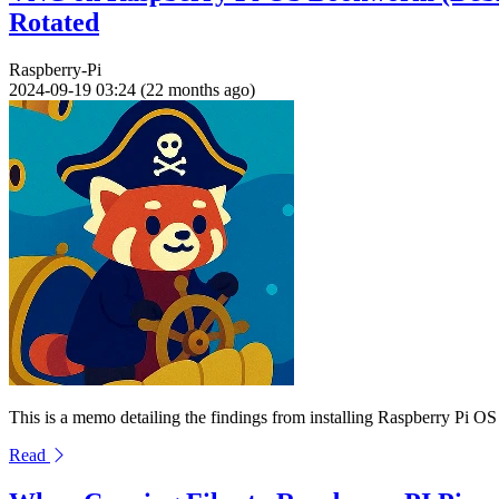
Rotated
Raspberry-Pi
2024-09-19 03:24 (22 months ago)
This is a memo detailing the findings from installing Raspberry Pi
Read