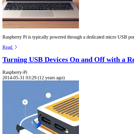
Raspberry Pi is typically powered through a dedicated micro USB port,
Read
Turning USB Devices On and Off with a R
Raspberry-Pi
2014-05-31 03:29 (12 years ago)