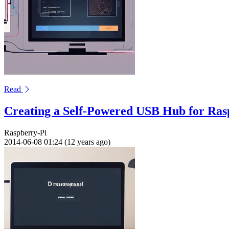
Read
Creating a Self-Powered USB Hub for Ras
Raspberry-Pi
2014-06-08 01:24 (12 years ago)