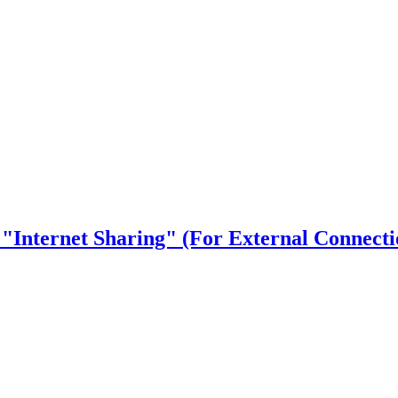
 "Internet Sharing" (For External Connecti