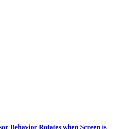
r Behavior Rotates when Screen is