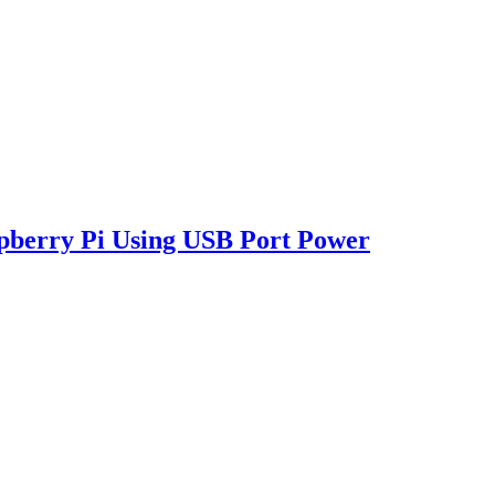
pberry Pi Using USB Port Power