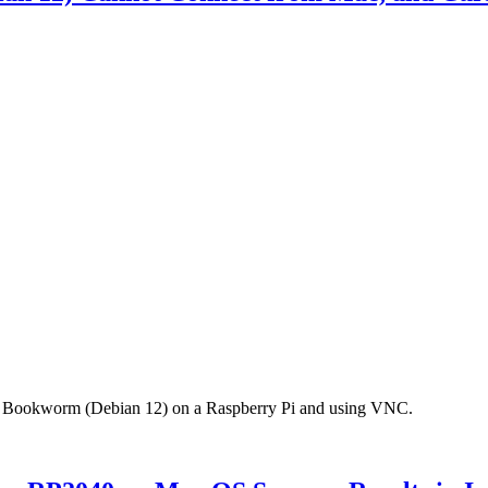
 OS Bookworm (Debian 12) on a Raspberry Pi and using VNC.