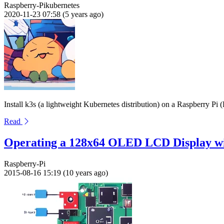
Raspberry-Pi
kubernetes
2020-11-23 07:58 (5 years ago)
Install k3s (a lightweight Kubernetes distribution) on a Raspberry Pi 
Read
Operating a 128x64 OLED LCD Display wi
Raspberry-Pi
2015-08-16 15:19 (10 years ago)