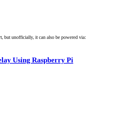
 but unofficially, it can also be powered via:
elay Using Raspberry Pi