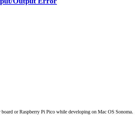
nput/Output Error
oller board or Raspberry Pi Pico while developing on Mac OS Sonoma.