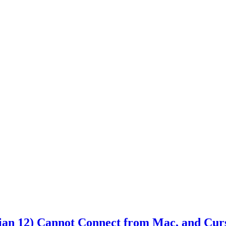
n 12) Cannot Connect from Mac, and Curso