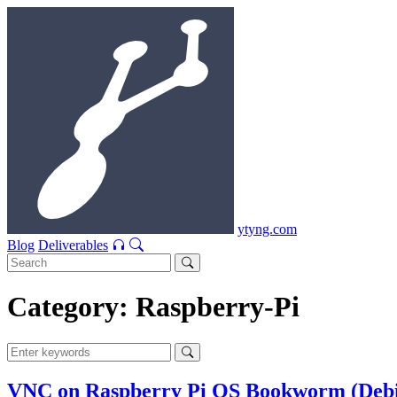
ytyng.com
Blog
Deliverables
Category: Raspberry-Pi
VNC on Raspberry Pi OS Bookworm (Debia