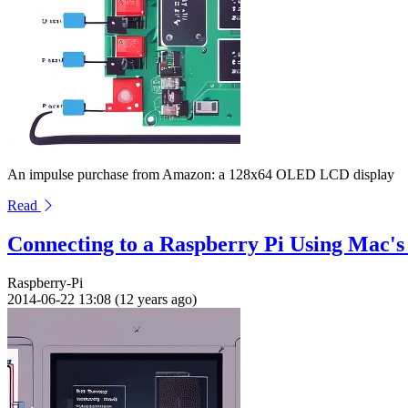
An impulse purchase from Amazon: a 128x64 OLED LCD display
Read
Connecting to a Raspberry Pi Using Mac's
Raspberry-Pi
2014-06-22 13:08 (12 years ago)