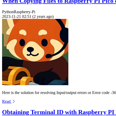
When Copying Files to Raspberry PI Pico
Python
Raspberry-Pi
2023-11-21 02:51 (2 years ago)
Here is the solution for resolving Input/output errors or Error code
Read
Obtaining Terminal ID with Raspberry PI 