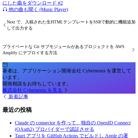
にした曲をダウンロード #2
他の曲も聞く (Music Player)
Next で、入稿された生HTMLテンプレートをSSRで動的に機能追加
して出力する
プライベートな Git サブモジュールがあるプロジェクトを AWS
Amplify にデプロイする方法
著者は、アプリケーション開発会社 Cyberneura を運営して
います。
開発相談をお待ちしています。
株式会社 Cyberneura を見る
新着記事
最近の投稿
Claude の connector を作って、独自の OpenID Connect
(OAuth2) プロバイダーで認証させる
Tauri アプリを GitHub Actions でビルドし Apple の署