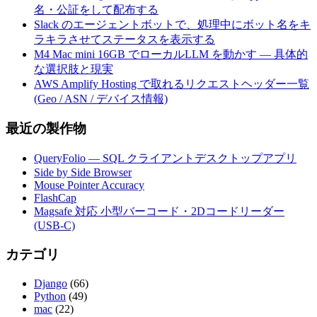
名・公証をして配布する
Slack のエージェントボットで、処理中にボット名をキ
ラキラさせてステータスを表示する
M4 Mac mini 16GB でローカルLLM を動かす — 具体的
な選択肢と現実
AWS Amplify Hosting で取れるリクエストヘッダー一覧
(Geo / ASN / デバイス情報)
最近の製作物
QueryFolio — SQL クライアントデスクトップアプリ
Side by Side Browser
Mouse Pointer Accuracy
FlashCap
Magsafe 対応 小型バーコード・2Dコードリーダー
(USB-C)
カテゴリ
Django
(66)
Python
(49)
mac
(22)