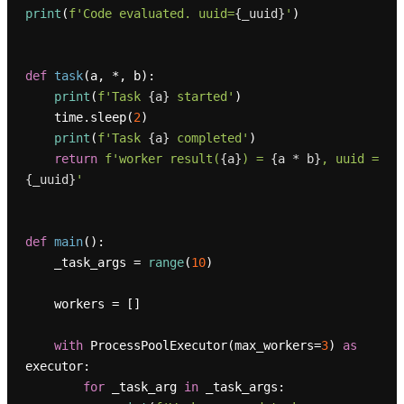
print
(
f'Code evaluated. uuid=
{_uuid}
'
)

def
task
(
a, *, b
):

print
(
f'Task 
{a}
 started'
)

    time.sleep(
2
)

print
(
f'Task 
{a}
 completed'
)

return
f'worker result(
{a}
) = 
{a * b}
, uuid = 
{_uuid}
'
def
main
():

    _task_args = 
range
(
10
)

    workers = []

with
 ProcessPoolExecutor(max_workers=
3
) 
as
executor:

for
 _task_arg 
in
 _task_args:
