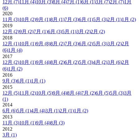
12月
(7)
11月
(4)
10月
(3)
8月
(4)
7月
(1)
6月
(1)
3月
(7)
2月
(7)
1月
(6)
2020
11月
(3)
10月
(2)
9月
(1)
8月
(1)
7月
(3)
6月
(1)
5月
(3)
2月
(1)
1月
(2)
2019
12月
(2)
9月
(2)
7月
(1)
6月
(3)
5月
(1)
3月
(2)
2月
(2)
2018
12月
(1)
10月
(1)
9月
(8)
8月
(2)
7月
(3)
6月
(2)
5月
(3)
3月
(2)
2月
(6)
1月
(4)
2017
12月
(2)
10月
(1)
9月
(4)
8月
(2)
6月
(2)
5月
(3)
4月
(2)
3月
(6)
2月
(6)
1月
(2)
2016
9月
(3)
6月
(1)
1月
(1)
2015
12月
(5)
11月
(2)
10月
(5)
9月
(4)
8月
(4)
7月
(2)
6月
(5)
5月
(3)
3月
(1)
2014
6月
(6)
5月
(1)
4月
(4)
3月
(1)
2月
(1)
1月
(2)
2013
11月
(3)
10月
(1)
9月
(4)
8月
(3)
2012
3月
(1)