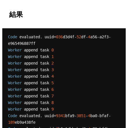
結果
Code
 evaluated. uuid=
036
d3d4f-
52
df-
4
a56-a2f3-
Worker
 append task 
0
Worker
 append task 
1
Worker
 append task 
2
Worker
 append task 
3
Worker
 append task 
4
Worker
 append task 
5
Worker
 append task 
6
Worker
 append task 
7
Worker
 append task 
8
Worker
 append task 
9
Code
 evaluated. uuid=
9341
bfa9-
3851
-
4
ba0-bfaf-
189