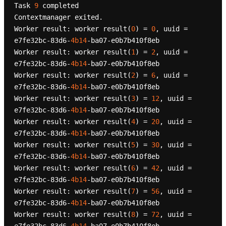
Task 
9
 completed

Contextmanager exited.

Worker result: worker result(
0
) = 
0
, uuid = 
e7fe32bc-83d6-
4b14
-ba07-e0b7b410f8eb

Worker result: worker result(
1
) = 
2
, uuid = 
e7fe32bc-83d6-
4b14
-ba07-e0b7b410f8eb

Worker result: worker result(
2
) = 
6
, uuid = 
e7fe32bc-83d6-
4b14
-ba07-e0b7b410f8eb

Worker result: worker result(
3
) = 
12
, uuid = 
e7fe32bc-83d6-
4b14
-ba07-e0b7b410f8eb

Worker result: worker result(
4
) = 
20
, uuid = 
e7fe32bc-83d6-
4b14
-ba07-e0b7b410f8eb

Worker result: worker result(
5
) = 
30
, uuid = 
e7fe32bc-83d6-
4b14
-ba07-e0b7b410f8eb

Worker result: worker result(
6
) = 
42
, uuid = 
e7fe32bc-83d6-
4b14
-ba07-e0b7b410f8eb

Worker result: worker result(
7
) = 
56
, uuid = 
e7fe32bc-83d6-
4b14
-ba07-e0b7b410f8eb

Worker result: worker result(
8
) = 
72
, uuid = 