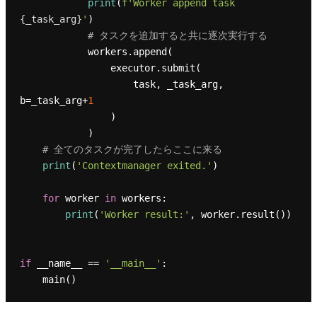
print
(
f'Worker append task 
{_task_arg}
'
)

# タスクを追加すると共に逐次実行する
            workers.append(

                executor.submit(

                    task, _task_arg, 
b=_task_arg+
1
                )

            )

# 全てのタスクが完了したらここに来る
print
(
'Contextmanager exited.'
)

for
 worker 
in
 workers:

print
(
'Worker result:'
, worker.result())

if
 __name__ == 
'__main__'
:
