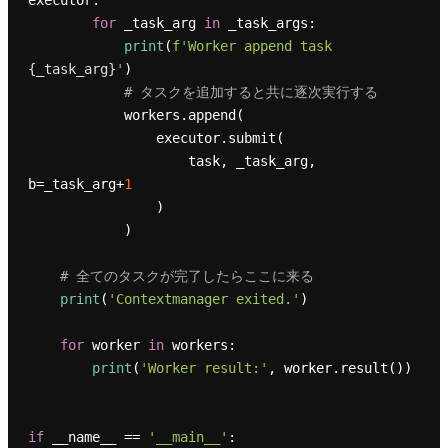
executor:

for
 _task_arg 
in
 _task_args:

print
(
f'Worker append task 
{_task_arg}
'
)

# タスクを追加すると共に逐次実行する
            workers.append(

                executor.submit(

                    task, _task_arg, 
b=_task_arg+
1
                )

            )

# 全てのタスクが完了したらここに来る
print
(
'Contextmanager exited.'
)

for
 worker 
in
 workers:

print
(
'Worker result:'
, worker.result())

if
 __name__ == 
'__main__'
:
