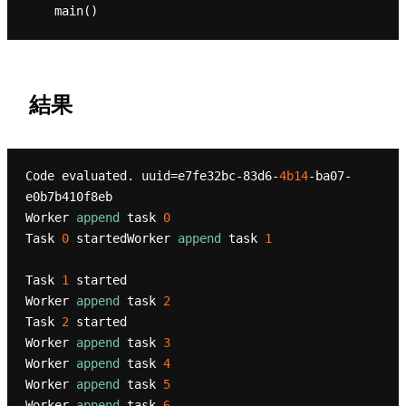
結果
Code evaluated. uuid=e7fe32bc-83d6-
4b14
-ba07-
e0b7b410f8eb

Worker 
append
 task 
0
Task 
0
 startedWorker 
append
 task 
1
Task 
1
 started

Worker 
append
 task 
2
Task 
2
 started

Worker 
append
 task 
3
Worker 
append
 task 
4
Worker 
append
 task 
5
Worker 
append
 task 
6