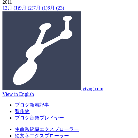
2011
12月
(1)
9月
(2)
7月
(1)
6月
(23)
ytyng.com
View in English
ブログ新着記事
製作物
ブログ音楽プレイヤー
生命系統樹エクスプローラー
絵文字エクスプローラー