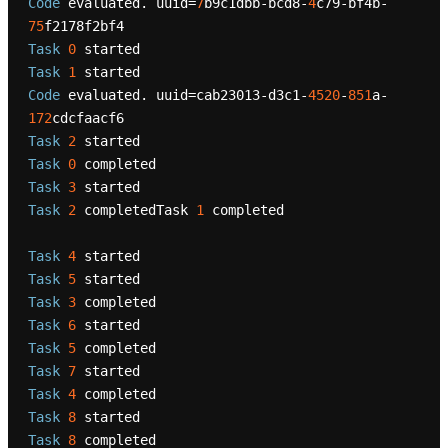
Code
 evaluated. uuid=
7
b9c1dbb-bcd8-
4
c79-bf4b-
75
Task
0
Task
1
Code
 evaluated. uuid=cab23013-d3c1-
4520
-
851
a-
172
Task
2
Task
0
Task
3
Task
2
 completedTask 
1
 completed

Task
4
Task
5
Task
3
Task
6
Task
5
Task
7
Task
4
Task
8
Task
8