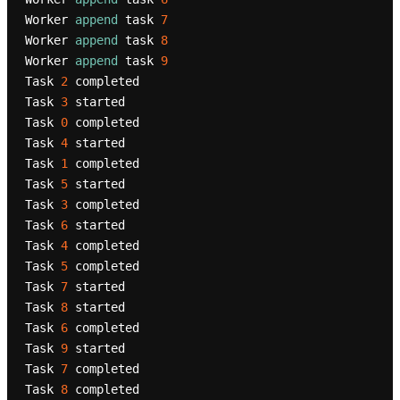
Worker 
append
 task 
7
Worker 
append
 task 
8
Worker 
append
 task 
9
Task 
2
 completed

Task 
3
 started

Task 
0
 completed

Task 
4
 started

Task 
1
 completed

Task 
5
 started

Task 
3
 completed

Task 
6
 started

Task 
4
 completed

Task 
5
 completed

Task 
7
 started

Task 
8
 started

Task 
6
 completed

Task 
9
 started

Task 
7
 completed

Task 
8
 completed
