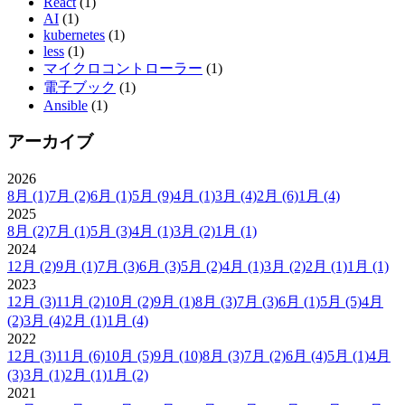
React
(1)
AI
(1)
kubernetes
(1)
less
(1)
マイクロコントローラー
(1)
電子ブック
(1)
Ansible
(1)
アーカイブ
2026
8月
(1)
7月
(2)
6月
(1)
5月
(9)
4月
(1)
3月
(4)
2月
(6)
1月
(4)
2025
8月
(2)
7月
(1)
5月
(3)
4月
(1)
3月
(2)
1月
(1)
2024
12月
(2)
9月
(1)
7月
(3)
6月
(3)
5月
(2)
4月
(1)
3月
(2)
2月
(1)
1月
(1)
2023
12月
(3)
11月
(2)
10月
(2)
9月
(1)
8月
(3)
7月
(3)
6月
(1)
5月
(5)
4月
(2)
3月
(4)
2月
(1)
1月
(4)
2022
12月
(3)
11月
(6)
10月
(5)
9月
(10)
8月
(3)
7月
(2)
6月
(4)
5月
(1)
4月
(3)
3月
(1)
2月
(1)
1月
(2)
2021