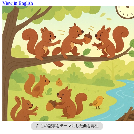
View in English
この記事をテーマにした曲を再生