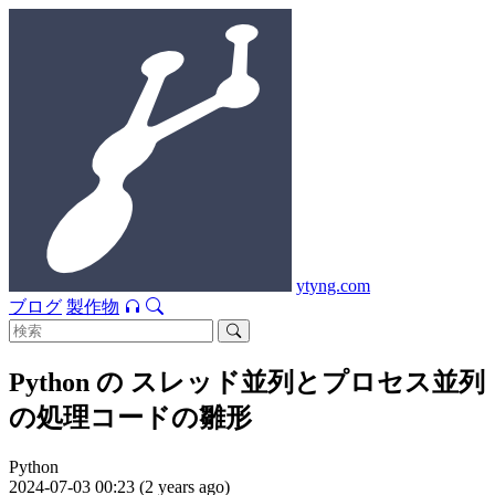
ytyng.com
ブログ
製作物
Python の スレッド並列とプロセス並列
の処理コードの雛形
Python
2024-07-03 00:23 (2 years ago)