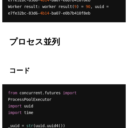
e7fe32bc-83d6-
4b14
-ba07-e0b7b410f8eb

Worker result: worker result(
9
) = 
90
, uuid = 
e7fe32bc-83d6-
4b14
プロセス並列
コード
from
 concurrent.futures 
import
import
import
 time

_uuid = 
str