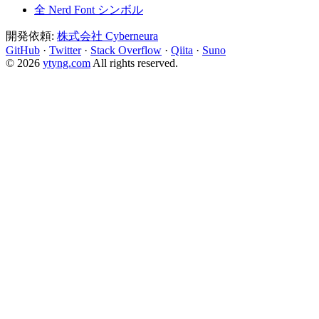
全 Nerd Font シンボル
開発依頼:
株式会社 Cyberneura
GitHub
·
Twitter
·
Stack Overflow
·
Qiita
·
Suno
© 2026
ytyng.com
All rights reserved.