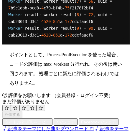
Worker
 result: worker result(
7
) = 
56
, uuid = 
7
b9c1dbb-bcd8-
4
c79-bf4b-
75
Worker
 result: worker result(
8
) = 
72
, uuid = 
cab23013-d3c1-
4520
-
851
a-
172
Worker
 result: worker result(
9
) = 
90
, uuid = 
cab23013-d3c1-
4520
-
851
a-
172
ポイントとして、ProcessPoolExecutor を使った場合、
コードの評価は max_workers 分行われ、その後は使い
回されます。 処理ごとに新たに評価されるわけでは
ありません。
評価をお願いします
（会員登録・ログイン不要）
まだ評価がありません
評価する
タイトルとURLをコピー
Xでシェア
Facebookでシェア
記事をテーマにした曲をダウンロード #1
記事をテーマ