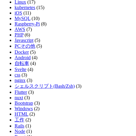
Linux
(17)
kubernetes
(15)
iOS
(11)
MySQL
(10)
Raspberry-Pi
(8)
AWS
(7)
PHP
(6)
Javascript
(5)
PCその他
(5)
Docker
(5)
Android
(4)
自転車
(4)
Svelte
(4)
css
(3)
nginx
(3)
シェルスクリプト(Bash/Zsh)
(3)
Flutter
(3)
nuxt
(3)
Bootstrap
(3)
Windows
(2)
HTML
(2)
工作
(2)
Rails
(1)
Node
(1)