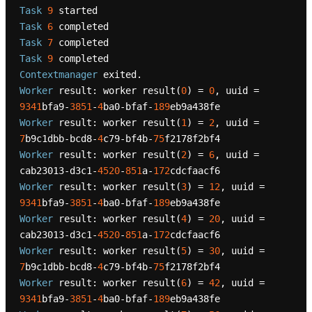
Task
9
Task
6
Task
7
Task
9
Contextmanager
Worker
 result: worker result(
0
) = 
0
, uuid = 
9341
bfa9-
3851
-
4
ba0-bfaf-
189
Worker
 result: worker result(
1
) = 
2
, uuid = 
7
b9c1dbb-bcd8-
4
c79-bf4b-
75
Worker
 result: worker result(
2
) = 
6
, uuid = 
cab23013-d3c1-
4520
-
851
a-
172
Worker
 result: worker result(
3
) = 
12
, uuid = 
9341
bfa9-
3851
-
4
ba0-bfaf-
189
Worker
 result: worker result(
4
) = 
20
, uuid = 
cab23013-d3c1-
4520
-
851
a-
172
Worker
 result: worker result(
5
) = 
30
, uuid = 
7
b9c1dbb-bcd8-
4
c79-bf4b-
75
Worker
 result: worker result(
6
) = 
42
, uuid = 
9341
bfa9-
3851
-
4
ba0-bfaf-
189