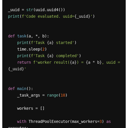
_uuid = 
str
print
(
f'Code evaluated. uuid=
{_uuid}
'
)

def
task
(
a, *, b
):

print
(
f'Task 
{a}
 started'
)

    time.sleep(
2
)

print
(
f'Task 
{a}
 completed'
)

return
f'worker result(
{a}
) = 
{a * b}
, uuid = 
{_uuid}
'
def
main
():

    _task_args = 
range
(
10
)

    workers = []

with
 ThreadPoolExecutor(max_workers=
3
) 
as