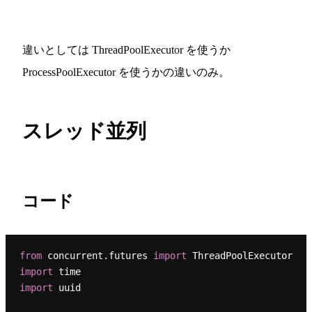
違いとしては ThreadPoolExecutor を使うか
ProcessPoolExecutor を使うかの違いのみ。
スレッド並列
コード
from
 concurrent.futures 
import
import
import
 uuid
