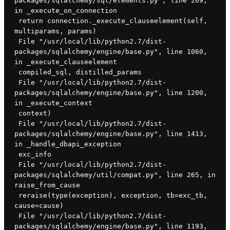
packages/sqlalchemy/sql/elements.py", line 269, 
in _execute_on_connection
 return connection._execute_clauseelement(self, 
multiparams, params)
 File "/usr/local/lib/python2.7/dist-
packages/sqlalchemy/engine/base.py", line 1060, 
in _execute_clauseelement
 compiled_sql, distilled_params
 File "/usr/local/lib/python2.7/dist-
packages/sqlalchemy/engine/base.py", line 1200, 
in _execute_context
 context)
 File "/usr/local/lib/python2.7/dist-
packages/sqlalchemy/engine/base.py", line 1413, 
in _handle_dbapi_exception
 exc_info
 File "/usr/local/lib/python2.7/dist-
packages/sqlalchemy/util/compat.py", line 265, in 
raise_from_cause
 reraise(type(exception), exception, tb=exc_tb, 
cause=cause)
 File "/usr/local/lib/python2.7/dist-
packages/sqlalchemy/engine/base.py", line 1193, 