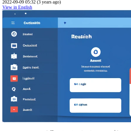
2022-09-09 05:32 (3 years ago)
View in English