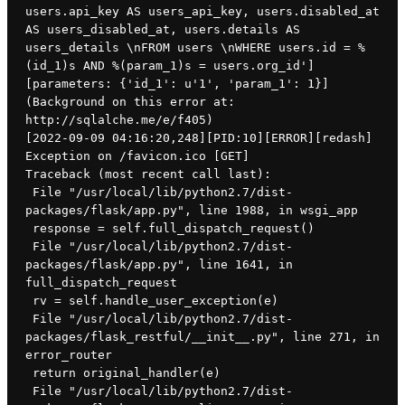
users.api_key AS users_api_key, users.disabled_at 
AS users_disabled_at, users.details AS 
users_details \nFROM users \nWHERE users.id = %
(id_1)s AND %(param_1)s = users.org_id'] 
[parameters: {'id_1': u'1', 'param_1': 1}] 
(Background on this error at: 
http://sqlalche.me/e/f405)
[2022-09-09 04:16:20,248][PID:10][ERROR][redash] 
Exception on /favicon.ico [GET]
Traceback (most recent call last):
 File "/usr/local/lib/python2.7/dist-
packages/flask/app.py", line 1988, in wsgi_app
 response = self.full_dispatch_request()
 File "/usr/local/lib/python2.7/dist-
packages/flask/app.py", line 1641, in 
full_dispatch_request
 rv = self.handle_user_exception(e)
 File "/usr/local/lib/python2.7/dist-
packages/flask_restful/__init__.py", line 271, in 
error_router
 return original_handler(e)
 File "/usr/local/lib/python2.7/dist-