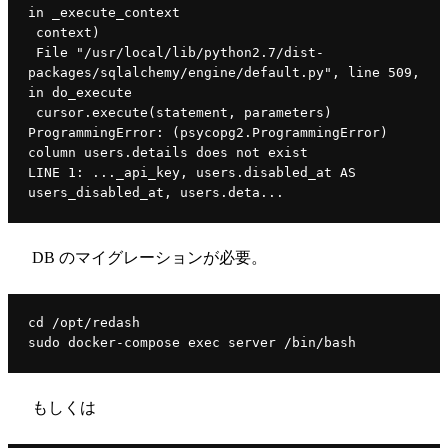
in _execute_context
 context)
 File "/usr/local/lib/python2.7/dist-
packages/sqlalchemy/engine/default.py", line 509, 
in do_execute
 cursor.execute(statement, parameters)
ProgrammingError: (psycopg2.ProgrammingError) 
column users.details does not exist
LINE 1: ..._api_key, users.disabled_at AS 
users_disabled_at, users.deta...
DB のマイグレーションが必要。
cd /opt/redash
sudo docker-compose exec server /bin/bash
もしくは