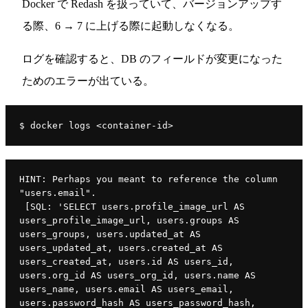
Docker で Redash を扱っていて、バージョンアップす
る際、6 → 7 に上げる際に起動しなくなる。
ログを確認すると、DB のフィールドが変更になった
ためのエラーが出ている。
$ docker logs <container-id>
HINT: Perhaps you meant to reference the column 
"users.email".
 [SQL: 'SELECT users.profile_image_url AS 
users_profile_image_url, users.groups AS 
users_groups, users.updated_at AS 
users_updated_at, users.created_at AS 
users_created_at, users.id AS users_id, 
users.org_id AS users_org_id, users.name AS 
users_name, users.email AS users_email, 
users.password_hash AS users_password_hash, 