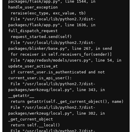
packages/flask/app.py", line 1544, in 
handle_user_exception
 reraise(exc_type, exc_value, tb)
 File "/usr/local/lib/python2.7/dist-
packages/flask/app.py", line 1636, in 
full_dispatch_request
 request_started.send(self)
 File "/usr/local/lib/python2.7/dist-
packages/blinker/base.py", line 267, in send
 for receiver in self.receivers_for(sender)]
 File "/app/redash/models/users.py", line 54, in 
update_user_active_at
 if current_user.is_authenticated and not 
current_user.is_api_user():
 File "/usr/local/lib/python2.7/dist-
packages/werkzeug/local.py", line 343, in 
__getattr__
 return getattr(self._get_current_object(), name)
 File "/usr/local/lib/python2.7/dist-
packages/werkzeug/local.py", line 302, in 
_get_current_object
 return self.__local()
 File "/usr/local/lib/python2.7/dist-