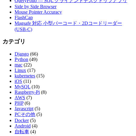
QueryFolio — SQL クライアントデスクトップアプリ
Side by Side Browser
Mouse Pointer Accuracy
FlashCap
Magsafe 対応 小型バーコード・2Dコードリーダー
(USB-C)
カテゴリ
Django
(66)
Python
(49)
mac
(22)
Linux
(17)
kubernetes
(15)
iOS
(11)
MySQL
(10)
Raspberry-Pi
(8)
AWS
(7)
PHP
(6)
Javascript
(5)
PCその他
(5)
Docker
(5)
Android
(4)
自転車
(4)