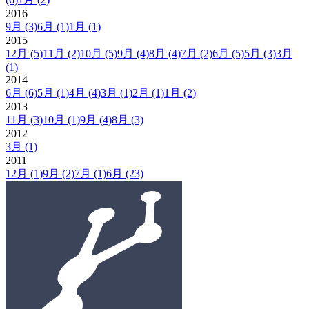
2016
9月
(3)
6月
(1)
1月
(1)
2015
12月
(5)
11月
(2)
10月
(5)
9月
(4)
8月
(4)
7月
(2)
6月
(5)
5月
(3)
3月
(1)
2014
6月
(6)
5月
(1)
4月
(4)
3月
(1)
2月
(1)
1月
(2)
2013
11月
(3)
10月
(1)
9月
(4)
8月
(3)
2012
3月
(1)
2011
12月
(1)
9月
(2)
7月
(1)
6月
(23)