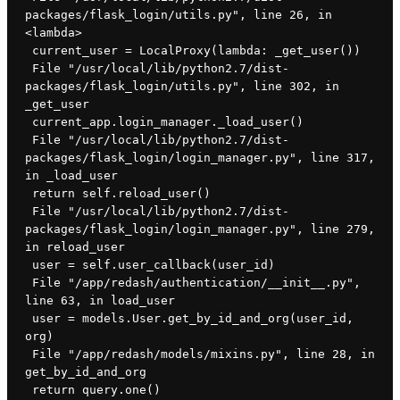
packages/flask_login/utils.py", line 26, in 
<lambda>
 current_user = LocalProxy(lambda: _get_user())
 File "/usr/local/lib/python2.7/dist-
packages/flask_login/utils.py", line 302, in 
_get_user
 current_app.login_manager._load_user()
 File "/usr/local/lib/python2.7/dist-
packages/flask_login/login_manager.py", line 317, 
in _load_user
 return self.reload_user()
 File "/usr/local/lib/python2.7/dist-
packages/flask_login/login_manager.py", line 279, 
in reload_user
 user = self.user_callback(user_id)
 File "/app/redash/authentication/__init__.py", 
line 63, in load_user
 user = models.User.get_by_id_and_org(user_id, 
org)
 File "/app/redash/models/mixins.py", line 28, in 
get_by_id_and_org
 return query.one()