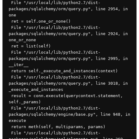
 File "/usr/local/lib/python2.7/dist-
packages/sqlalchemy/orm/query.py", line 2954, in 
one
 ret = self.one_or_none()
 File "/usr/local/lib/python2.7/dist-
packages/sqlalchemy/orm/query.py", line 2924, in 
one_or_none
 ret = list(self)
 File "/usr/local/lib/python2.7/dist-
packages/sqlalchemy/orm/query.py", line 2995, in 
__iter__
 return self._execute_and_instances(context)
 File "/usr/local/lib/python2.7/dist-
packages/sqlalchemy/orm/query.py", line 3018, in 
_execute_and_instances
 result = conn.execute(querycontext.statement, 
self._params)
 File "/usr/local/lib/python2.7/dist-
packages/sqlalchemy/engine/base.py", line 948, in 
execute
 return meth(self, multiparams, params)
 File "/usr/local/lib/python2.7/dist-