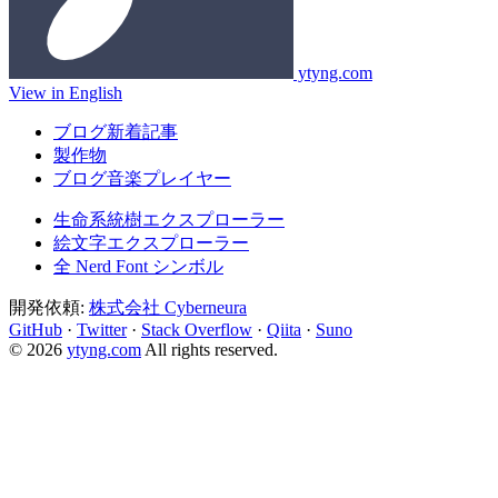
ytyng.com
View in English
ブログ新着記事
製作物
ブログ音楽プレイヤー
生命系統樹エクスプローラー
絵文字エクスプローラー
全 Nerd Font シンボル
開発依頼:
株式会社 Cyberneura
GitHub
·
Twitter
·
Stack Overflow
·
Qiita
·
Suno
© 2026
ytyng.com
All rights reserved.