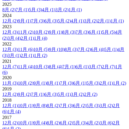
2025
8月
(2)
7月
(1)
5月
(3)
4月
(1)
3月
(2)
1月
(1)
2024
12月
(2)
9月
(1)
7月
(3)
6月
(3)
5月
(2)
4月
(1)
3月
(2)
2月
(1)
1月
(1)
2023
12月
(3)
11月
(2)
10月
(2)
9月
(1)
8月
(3)
7月
(3)
6月
(1)
5月
(5)
4月
(2)
3月
(4)
2月
(1)
1月
(4)
2022
12月
(3)
11月
(6)
10月
(5)
9月
(10)
8月
(3)
7月
(2)
6月
(4)
5月
(1)
4月
(3)
3月
(1)
2月
(1)
1月
(2)
2021
12月
(7)
11月
(4)
10月
(3)
8月
(4)
7月
(1)
6月
(1)
3月
(7)
2月
(7)
1月
(6)
2020
11月
(3)
10月
(2)
9月
(1)
8月
(1)
7月
(3)
6月
(1)
5月
(3)
2月
(1)
1月
(2)
2019
12月
(2)
9月
(2)
7月
(1)
6月
(3)
5月
(1)
3月
(2)
2月
(2)
2018
12月
(1)
10月
(1)
9月
(8)
8月
(2)
7月
(3)
6月
(2)
5月
(3)
3月
(2)
2月
(6)
1月
(4)
2017
12月
(2)
10月
(1)
9月
(4)
8月
(2)
6月
(2)
5月
(3)
4月
(2)
3月
(6)
2月
(6)
1月
(2)