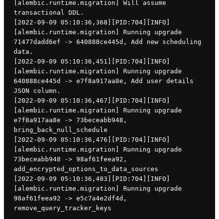
[alembic.runtime.migration] Will assume 
transactional DDL.
[2022-09-09 05:10:36,368][PID:704][INFO]
[alembic.runtime.migration] Running upgrade 
71477dadd6ef -> 640888ce445d, Add new scheduling 
data.
[2022-09-09 05:10:36,451][PID:704][INFO]
[alembic.runtime.migration] Running upgrade 
640888ce445d -> e7f8a917aa8e, Add user details 
JSON column.
[2022-09-09 05:10:36,467][PID:704][INFO]
[alembic.runtime.migration] Running upgrade 
e7f8a917aa8e -> 73beceabb948, 
bring_back_null_schedule
[2022-09-09 05:10:36,476][PID:704][INFO]
[alembic.runtime.migration] Running upgrade 
73beceabb948 -> 98af61feea92, 
add_encrypted_options_to_data_sources
[2022-09-09 05:10:36,483][PID:704][INFO]
[alembic.runtime.migration] Running upgrade 
98af61feea92 -> e5c7a4e2df4d, 
remove_query_tracker_keys