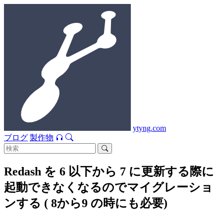
ytyng.com
ブログ
製作物
Redash を 6 以下から 7 に更新する際に
起動できなくなるのでマイグレーショ
ンする ( 8から9 の時にも必要)