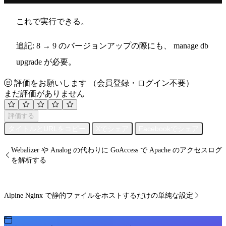
これで実行できる。
追記: 8 → 9 のバージョンアップの際にも、 manage db
upgrade が必要。
評価をお願いします
（会員登録・ログイン不要）
まだ評価がありません
評価する
タイトルとURLをコピー
Xでシェア
Facebookでシェア
Webalizer や Analog の代わりに GoAccess で Apache のアクセスログ
を解析する
Alpine Nginx で静的ファイルをホストするだけの単純な設定