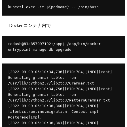
kubectl exec -it ${podname} -- /bin/bash
Docker コンテナ内で
redash@81a857097192:/app$ /app/bin/docker-
entrypoint manage db upgrade
[2022-09-09 05:10:34,736][PID:704][INFO][root] 
Generating grammar tables from 
/usr/lib/python2.7/lib2to3/Grammar.txt
[2022-09-09 05:10:34,756][PID:704][INFO][root] 
Generating grammar tables from 
/usr/lib/python2.7/lib2to3/PatternGrammar.txt
[2022-09-09 05:10:36,360][PID:704][INFO]
[alembic.runtime.migration] Context impl 
PostgresqlImpl.
[2022-09-09 05:10:36,361][PID:704][INFO]