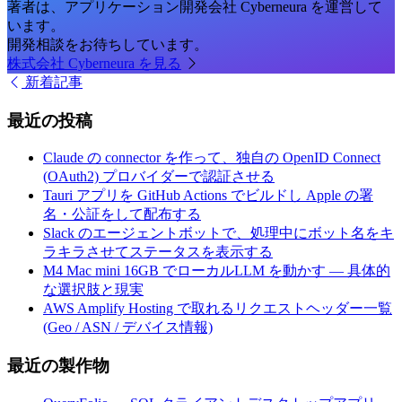
著者は、アプリケーション開発会社 Cyberneura を運営して
います。
開発相談をお待ちしています。
株式会社 Cyberneura を見る
新着記事
最近の投稿
Claude の connector を作って、独自の OpenID Connect
(OAuth2) プロバイダーで認証させる
Tauri アプリを GitHub Actions でビルドし Apple の署
名・公証をして配布する
Slack のエージェントボットで、処理中にボット名をキ
ラキラさせてステータスを表示する
M4 Mac mini 16GB でローカルLLM を動かす — 具体的
な選択肢と現実
AWS Amplify Hosting で取れるリクエストヘッダー一覧
(Geo / ASN / デバイス情報)
最近の製作物