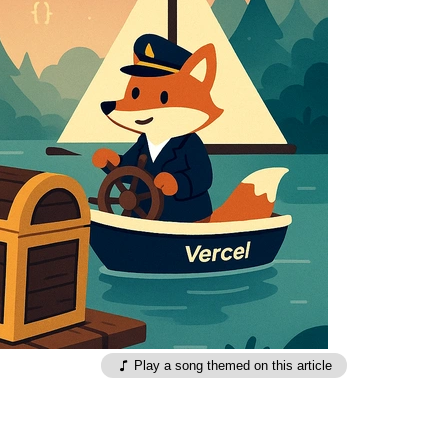
Play a song themed on this article