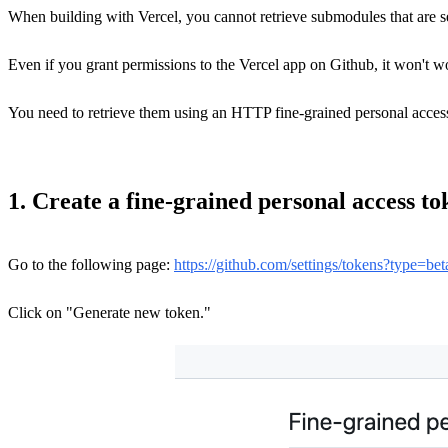
When building with Vercel, you cannot retrieve submodules that are set
Even if you grant permissions to the Vercel app on Github, it won't w
You need to retrieve them using an HTTP fine-grained personal acces
1. Create a fine-grained personal access to
Go to the following page:
https://github.com/settings/tokens?type=bet
Click on "Generate new token."