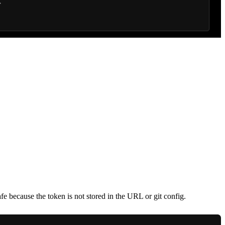
afe because the token is not stored in the URL or git config.