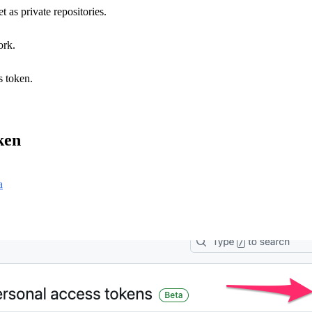
 as private repositories.
ork.
s token.
ken
a