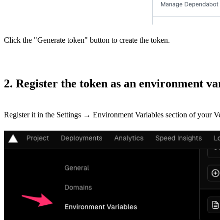
Click the "Generate token" button to create the token.
2. Register the token as an environment va
Register it in the Settings → Environment Variables section of your 