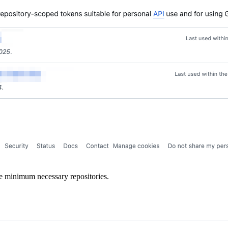
he minimum necessary repositories.