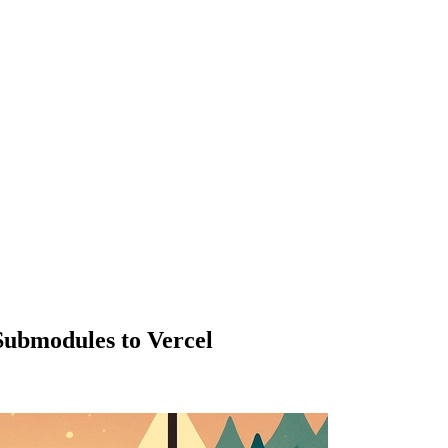
Submodules to Vercel