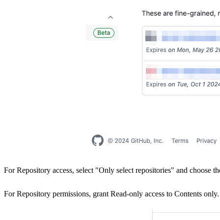
For Repository access, select "Only select repositories" and choose t
For Repository permissions, grant Read-only access to Contents only.