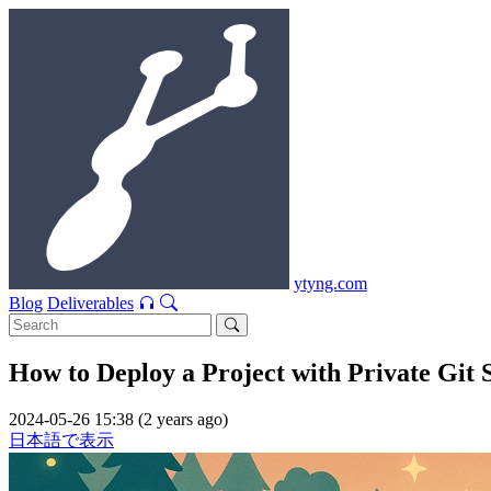
ytyng.com
Blog
Deliverables
How to Deploy a Project with Private Git 
2024-05-26 15:38 (2 years ago)
日本語で表示