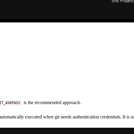
is the recommended approach.
IT_ASKPASS
 automatically executed when git needs authentication credentials. It is s