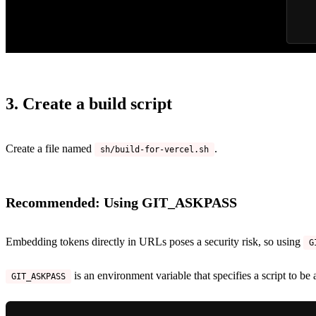
3. Create a build script
Create a file named
.
sh/build-for-vercel.sh
Recommended: Using GIT_ASKPASS
Embedding tokens directly in URLs poses a security risk, so using
G
is an environment variable that specifies a script to be
GIT_ASKPASS