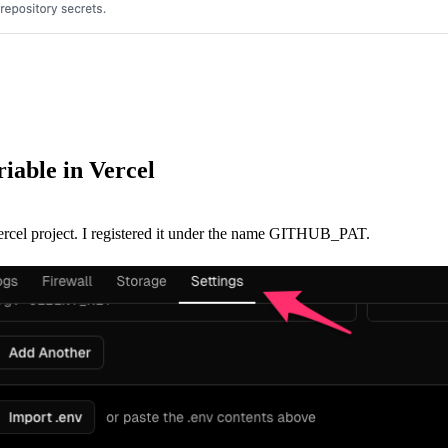
riable in Vercel
Vercel project. I registered it under the name GITHUB_PAT.