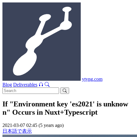
ytyng.com
Blog
Deliverables
If "Environment key 'es2021' is unknow
n" Occurs in Nuxt+Typescript
2021-03-07 02:45 (5 years ago)
日本語で表示