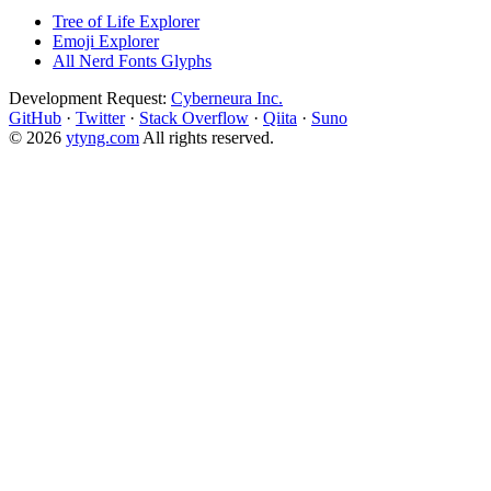
Tree of Life Explorer
Emoji Explorer
All Nerd Fonts Glyphs
Development Request:
Cyberneura Inc.
GitHub
·
Twitter
·
Stack Overflow
·
Qiita
·
Suno
© 2026
ytyng.com
All rights reserved.