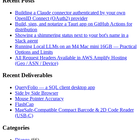
Recent Posts
Building a Claude connector authenticated by your own
OpenID Connect (OAuth2) provider
Build, sign, and notarize a Tauri app on GitHub Actions for
distribution
Showing a shimmering status next to your bot's name in a
Slack agent
Running Local LLMs on an M4 Mac mini 16GB — Practical
Options and Limits
All Request Headers Available in AWS Amplify Hosting
(Geo / ASN / Device)
Recent Deliverables
QueryFolio — a SQL client desktop app
Side by Side Browser
Mouse Pointer Accuracy
FlashCap
MagSafe-Compatible Compact Barcode & 2D Code Reader
(USB-C)
Categories
Django
(66)