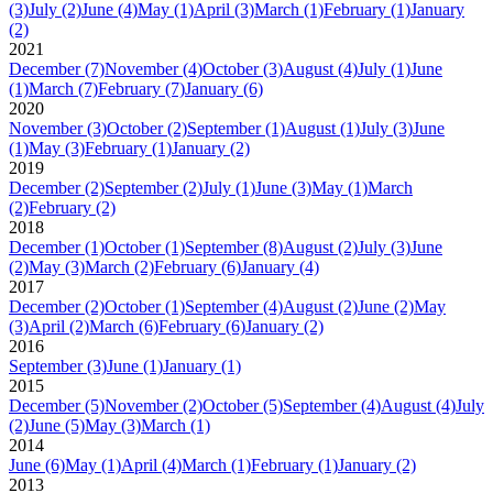
(3)
July
(2)
June
(4)
May
(1)
April
(3)
March
(1)
February
(1)
January
(2)
2021
December
(7)
November
(4)
October
(3)
August
(4)
July
(1)
June
(1)
March
(7)
February
(7)
January
(6)
2020
November
(3)
October
(2)
September
(1)
August
(1)
July
(3)
June
(1)
May
(3)
February
(1)
January
(2)
2019
December
(2)
September
(2)
July
(1)
June
(3)
May
(1)
March
(2)
February
(2)
2018
December
(1)
October
(1)
September
(8)
August
(2)
July
(3)
June
(2)
May
(3)
March
(2)
February
(6)
January
(4)
2017
December
(2)
October
(1)
September
(4)
August
(2)
June
(2)
May
(3)
April
(2)
March
(6)
February
(6)
January
(2)
2016
September
(3)
June
(1)
January
(1)
2015
December
(5)
November
(2)
October
(5)
September
(4)
August
(4)
July
(2)
June
(5)
May
(3)
March
(1)
2014
June
(6)
May
(1)
April
(4)
March
(1)
February
(1)
January
(2)
2013