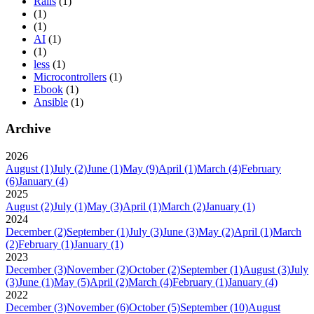
Rails
(1)
(1)
(1)
AI
(1)
(1)
less
(1)
Microcontrollers
(1)
Ebook
(1)
Ansible
(1)
Archive
2026
August
(1)
July
(2)
June
(1)
May
(9)
April
(1)
March
(4)
February
(6)
January
(4)
2025
August
(2)
July
(1)
May
(3)
April
(1)
March
(2)
January
(1)
2024
December
(2)
September
(1)
July
(3)
June
(3)
May
(2)
April
(1)
March
(2)
February
(1)
January
(1)
2023
December
(3)
November
(2)
October
(2)
September
(1)
August
(3)
July
(3)
June
(1)
May
(5)
April
(2)
March
(4)
February
(1)
January
(4)
2022
December
(3)
November
(6)
October
(5)
September
(10)
August