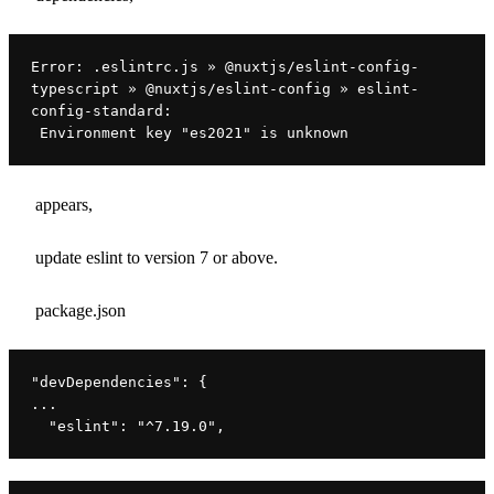
Error: .eslintrc.js » @nuxtjs/eslint-config-
typescript » @nuxtjs/eslint-config » eslint-
config-standard:
 Environment key "es2021" is unknown
appears,
update eslint to version 7 or above.
package.json
"devDependencies"
: {
...
"eslint"
: 
"^7.19.0"
,