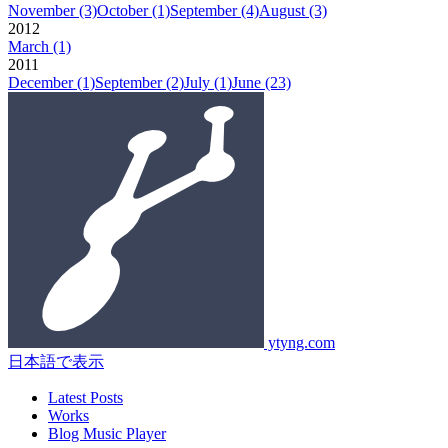
November
(3)
October
(1)
September
(4)
August
(3)
2012
March
(1)
2011
December
(1)
September
(2)
July
(1)
June
(23)
ytyng.com
日本語で表示
Latest Posts
Works
Blog Music Player