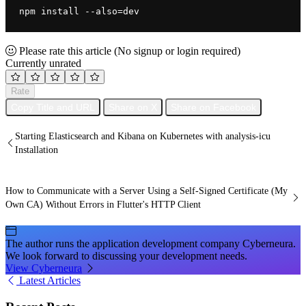
npm install --also=dev
Please rate this article
(No signup or login required)
Currently unrated
Rate
Copy Title and URL
Share on X
Share on Facebook
Starting Elasticsearch and Kibana on Kubernetes with analysis-icu
Installation
How to Communicate with a Server Using a Self-Signed Certificate (My
Own CA) Without Errors in Flutter's HTTP Client
The author runs the application development company Cyberneura.
We look forward to discussing your development needs.
View Cyberneura
Latest Articles