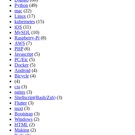
Python
(49)
mac
(22)
Linux
(17)
kubernetes
(15)
iOS
(11)
MySQL
(10)
Raspberry-Pi
(8)
AWS
(7)
PHP
(6)
Javascript
(5)
PC/Etc
(5)
Docker
(5)
Android
(4)
Bicycle
(4)
(4)
css
(3)
nginx
(3)
Shellscript(Bash/Zsh)
(3)
Flutter
(3)
nuxt
(3)
Bootstrap
(3)
Windows
(2)
HTML
(2)
Making
(2)