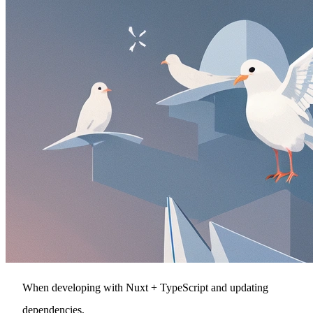
When developing with Nuxt + TypeScript and updating
dependencies,