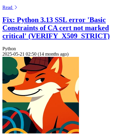
Read
Fix: Python 3.13 SSL error 'Basic
Constraints of CA cert not marked
critical' (VERIFY_X509_STRICT)
Python
2025-05-21 02:50 (14 months ago)