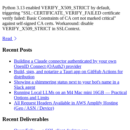
Python 3.13 enabled VERIFY_X509_STRICT by default,
triggering "SSL: CERTIFICATE_VERIFY_FAILED certificate
verify failed: Basic Constraints of CA cert not marked critical"
against self-signed CA certs. Workaround: disable
VERIFY_X509_STRICT in SSLContext.
Read
Recent Posts
Building a Claude connector authenticated by your own
OpenID Connect (OAuth2) provider
Build, sign, and notarize a Tauri app on GitHub Actions for
distribution
Showing a shimmering status next to your bot's name in a
Slack agent
Running Local LLMs on an M4 Mac mini 16GB — Practical
Options and Limits
All Request Headers Available in AWS Amplify Hosting
(Geo / ASN / Device)
Recent Deliverables