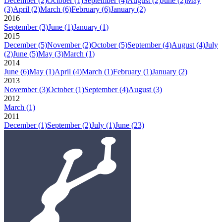
December
(2)
October
(1)
September
(4)
August
(2)
June
(2)
May
(3)
April
(2)
March
(6)
February
(6)
January
(2)
2016
September
(3)
June
(1)
January
(1)
2015
December
(5)
November
(2)
October
(5)
September
(4)
August
(4)
July
(2)
June
(5)
May
(3)
March
(1)
2014
June
(6)
May
(1)
April
(4)
March
(1)
February
(1)
January
(2)
2013
November
(3)
October
(1)
September
(4)
August
(3)
2012
March
(1)
2011
December
(1)
September
(2)
July
(1)
June
(23)