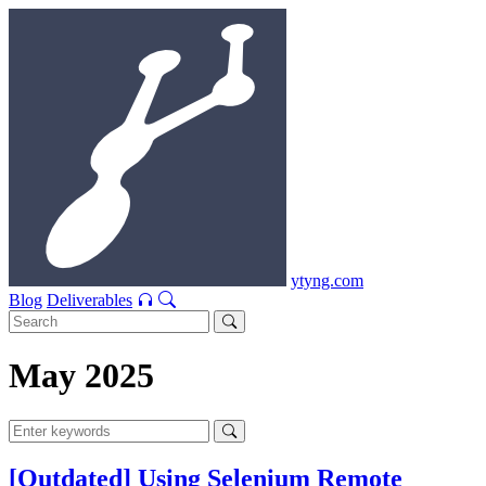
ytyng.com
Blog
Deliverables
May 2025
[Outdated] Using Selenium Remote