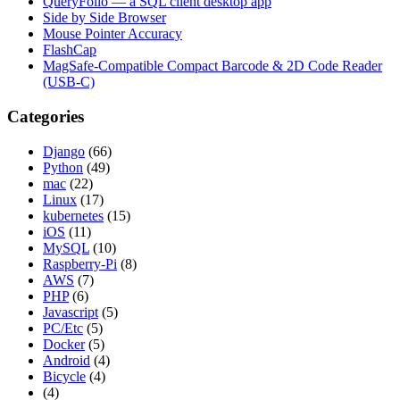
QueryFolio — a SQL client desktop app
Side by Side Browser
Mouse Pointer Accuracy
FlashCap
MagSafe-Compatible Compact Barcode & 2D Code Reader
(USB-C)
Categories
Django
(66)
Python
(49)
mac
(22)
Linux
(17)
kubernetes
(15)
iOS
(11)
MySQL
(10)
Raspberry-Pi
(8)
AWS
(7)
PHP
(6)
Javascript
(5)
PC/Etc
(5)
Docker
(5)
Android
(4)
Bicycle
(4)
(4)