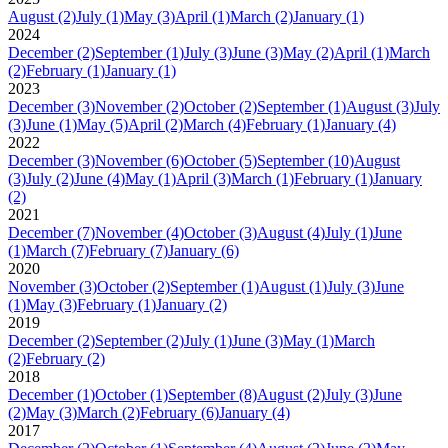
August
(2)
July
(1)
May
(3)
April
(1)
March
(2)
January
(1)
2024
December
(2)
September
(1)
July
(3)
June
(3)
May
(2)
April
(1)
March
(2)
February
(1)
January
(1)
2023
December
(3)
November
(2)
October
(2)
September
(1)
August
(3)
July
(3)
June
(1)
May
(5)
April
(2)
March
(4)
February
(1)
January
(4)
2022
December
(3)
November
(6)
October
(5)
September
(10)
August
(3)
July
(2)
June
(4)
May
(1)
April
(3)
March
(1)
February
(1)
January
(2)
2021
December
(7)
November
(4)
October
(3)
August
(4)
July
(1)
June
(1)
March
(7)
February
(7)
January
(6)
2020
November
(3)
October
(2)
September
(1)
August
(1)
July
(3)
June
(1)
May
(3)
February
(1)
January
(2)
2019
December
(2)
September
(2)
July
(1)
June
(3)
May
(1)
March
(2)
February
(2)
2018
December
(1)
October
(1)
September
(8)
August
(2)
July
(3)
June
(2)
May
(3)
March
(2)
February
(6)
January
(4)
2017