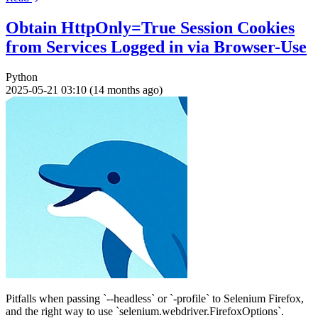
Obtain HttpOnly=True Session Cookies
from Services Logged in via Browser-Use
Python
2025-05-21 03:10 (14 months ago)
Pitfalls when passing `--headless` or `-profile` to Selenium Firefox,
and the right way to use `selenium.webdriver.FirefoxOptions`.