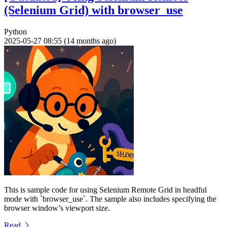
(Selenium Grid) with browser_use
Python
2025-05-27 08:55 (14 months ago)
This is sample code for using Selenium Remote Grid in headful
mode with `browser_use`. The sample also includes specifying the
browser window’s viewport size.
Read