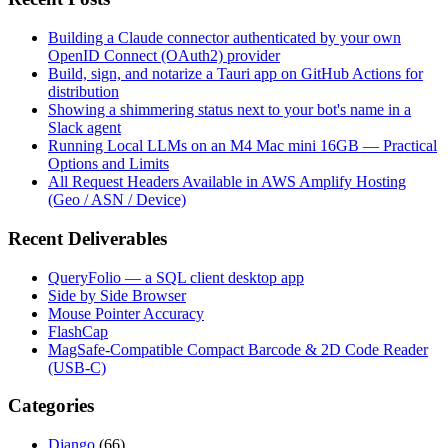
Building a Claude connector authenticated by your own
OpenID Connect (OAuth2) provider
Build, sign, and notarize a Tauri app on GitHub Actions for
distribution
Showing a shimmering status next to your bot's name in a
Slack agent
Running Local LLMs on an M4 Mac mini 16GB — Practical
Options and Limits
All Request Headers Available in AWS Amplify Hosting
(Geo / ASN / Device)
Recent Deliverables
QueryFolio — a SQL client desktop app
Side by Side Browser
Mouse Pointer Accuracy
FlashCap
MagSafe-Compatible Compact Barcode & 2D Code Reader
(USB-C)
Categories
Django
(66)