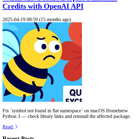
Credits with OpenAI API
2025-04-19 08:59 (15 months ago)
Fix `symbol not found in flat namespace` on macOS Homebrew
Python 3 — check library links and reinstall the affected package.
Read
Recent Posts