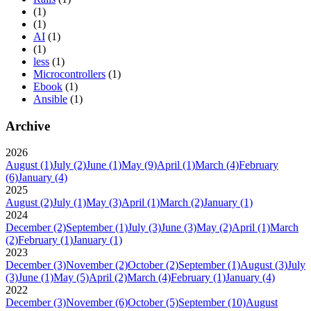
(1)
(1)
AI
(1)
(1)
less
(1)
Microcontrollers
(1)
Ebook
(1)
Ansible
(1)
Archive
2026
August
(1)
July
(2)
June
(1)
May
(9)
April
(1)
March
(4)
February
(6)
January
(4)
2025
August
(2)
July
(1)
May
(3)
April
(1)
March
(2)
January
(1)
2024
December
(2)
September
(1)
July
(3)
June
(3)
May
(2)
April
(1)
March
(2)
February
(1)
January
(1)
2023
December
(3)
November
(2)
October
(2)
September
(1)
August
(3)
July
(3)
June
(1)
May
(5)
April
(2)
March
(4)
February
(1)
January
(4)
2022
December
(3)
November
(6)
October
(5)
September
(10)
August