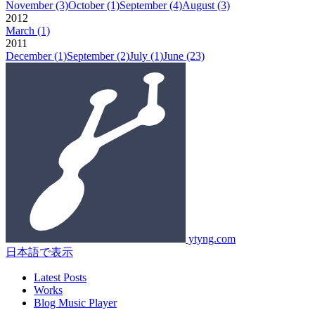
November
(3)
October
(1)
September
(4)
August
(3)
2012
March
(1)
2011
December
(1)
September
(2)
July
(1)
June
(23)
ytyng.com
日本語で表示
Latest Posts
Works
Blog Music Player