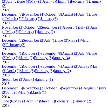
(3)
July
(2)
June
(4)
May
(1)
April
(3)
March
(1)
February
(1)
January
(2)
2021
December
(7)
November
(4)
October
(3)
August
(4)
July
(1)
June
(1)
March
(7)
February
(7)
January
(6)
2020
November
(3)
October
(2)
September
(1)
August
(1)
July
(3)
June
(1)
May
(3)
February
(1)
January
(2)
2019
December
(2)
September
(2)
July
(1)
June
(3)
May
(1)
March
(2)
February
(2)
2018
December
(1)
October
(1)
September
(8)
August
(2)
July
(3)
June
(2)
May
(3)
March
(2)
February
(6)
January
(4)
2017
December
(2)
October
(1)
September
(4)
August
(2)
June
(2)
May
(3)
April
(2)
March
(6)
February
(6)
January
(2)
2016
September
(3)
June
(1)
January
(1)
2015
December
(5)
November
(2)
October
(5)
September
(4)
August
(4)
July
(2)
June
(5)
May
(3)
March
(1)
2014
June
(6)
May
(1)
April
(4)
March
(1)
February
(1)
January
(2)
2013