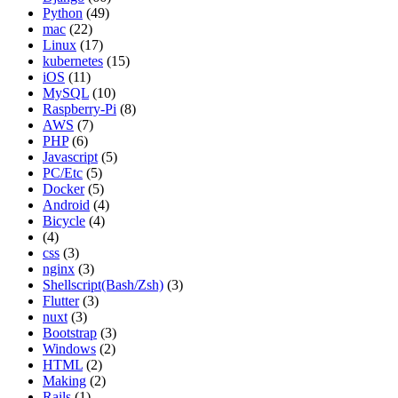
Python
(49)
mac
(22)
Linux
(17)
kubernetes
(15)
iOS
(11)
MySQL
(10)
Raspberry-Pi
(8)
AWS
(7)
PHP
(6)
Javascript
(5)
PC/Etc
(5)
Docker
(5)
Android
(4)
Bicycle
(4)
(4)
css
(3)
nginx
(3)
Shellscript(Bash/Zsh)
(3)
Flutter
(3)
nuxt
(3)
Bootstrap
(3)
Windows
(2)
HTML
(2)
Making
(2)
Rails
(1)