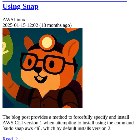
Using Snap
AWS
Linux
2025-01-15 12:02 (18 months ago)
The blog post provides a method to forcefully specify and install
AWS CLI version 1 when attempting to install using the command
`sudo snap aws-cli`, which by default installs version 2.
Read