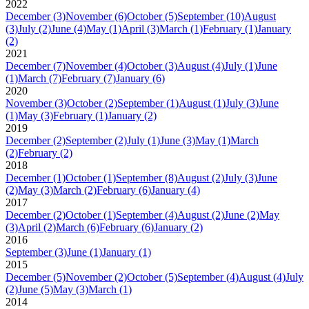
2022
December
(3)
November
(6)
October
(5)
September
(10)
August
(3)
July
(2)
June
(4)
May
(1)
April
(3)
March
(1)
February
(1)
January
(2)
2021
December
(7)
November
(4)
October
(3)
August
(4)
July
(1)
June
(1)
March
(7)
February
(7)
January
(6)
2020
November
(3)
October
(2)
September
(1)
August
(1)
July
(3)
June
(1)
May
(3)
February
(1)
January
(2)
2019
December
(2)
September
(2)
July
(1)
June
(3)
May
(1)
March
(2)
February
(2)
2018
December
(1)
October
(1)
September
(8)
August
(2)
July
(3)
June
(2)
May
(3)
March
(2)
February
(6)
January
(4)
2017
December
(2)
October
(1)
September
(4)
August
(2)
June
(2)
May
(3)
April
(2)
March
(6)
February
(6)
January
(2)
2016
September
(3)
June
(1)
January
(1)
2015
December
(5)
November
(2)
October
(5)
September
(4)
August
(4)
July
(2)
June
(5)
May
(3)
March
(1)
2014