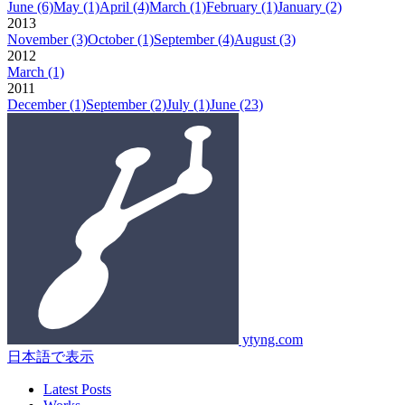
June
(6)
May
(1)
April
(4)
March
(1)
February
(1)
January
(2)
2013
November
(3)
October
(1)
September
(4)
August
(3)
2012
March
(1)
2011
December
(1)
September
(2)
July
(1)
June
(23)
ytyng.com
日本語で表示
Latest Posts