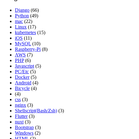
Django
(66)
Python
(49)
mac
(22)
Linux
(17)
kubernetes
(15)
iOS
(11)
MySQL
(10)
Raspberry-Pi
(8)
AWS
(7)
PHP
(6)
Javascript
(5)
PC/Etc
(5)
Docker
(5)
Android
(4)
Bicycle
(4)
(4)
css
(3)
nginx
(3)
Shellscript(Bash/Zsh)
(3)
Flutter
(3)
nuxt
(3)
Bootstrap
(3)
Windows
(2)
HTML
(2)