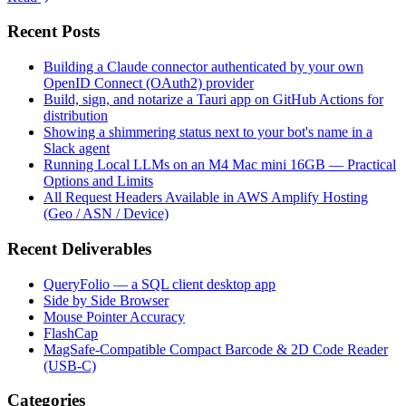
Recent Posts
Building a Claude connector authenticated by your own
OpenID Connect (OAuth2) provider
Build, sign, and notarize a Tauri app on GitHub Actions for
distribution
Showing a shimmering status next to your bot's name in a
Slack agent
Running Local LLMs on an M4 Mac mini 16GB — Practical
Options and Limits
All Request Headers Available in AWS Amplify Hosting
(Geo / ASN / Device)
Recent Deliverables
QueryFolio — a SQL client desktop app
Side by Side Browser
Mouse Pointer Accuracy
FlashCap
MagSafe-Compatible Compact Barcode & 2D Code Reader
(USB-C)
Categories