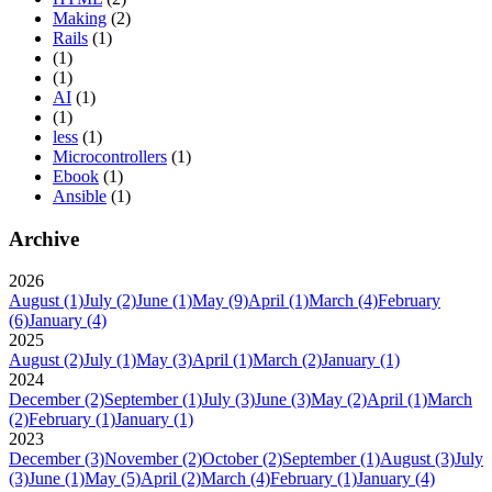
Making
(2)
Rails
(1)
(1)
(1)
AI
(1)
(1)
less
(1)
Microcontrollers
(1)
Ebook
(1)
Ansible
(1)
Archive
2026
August
(1)
July
(2)
June
(1)
May
(9)
April
(1)
March
(4)
February
(6)
January
(4)
2025
August
(2)
July
(1)
May
(3)
April
(1)
March
(2)
January
(1)
2024
December
(2)
September
(1)
July
(3)
June
(3)
May
(2)
April
(1)
March
(2)
February
(1)
January
(1)
2023
December
(3)
November
(2)
October
(2)
September
(1)
August
(3)
July
(3)
June
(1)
May
(5)
April
(2)
March
(4)
February
(1)
January
(4)