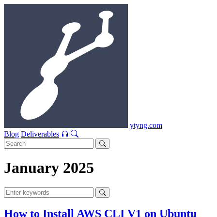
ytyng.com
Blog
Deliverables
January 2025
How to Install AWS CLI V1 on Ubuntu