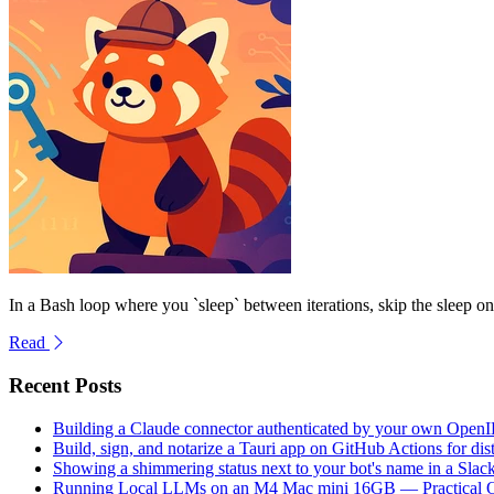
In a Bash loop where you `sleep` between iterations, skip the sleep on th
Read
Recent Posts
Building a Claude connector authenticated by your own Open
Build, sign, and notarize a Tauri app on GitHub Actions for dist
Showing a shimmering status next to your bot's name in a Slac
Running Local LLMs on an M4 Mac mini 16GB — Practical Op