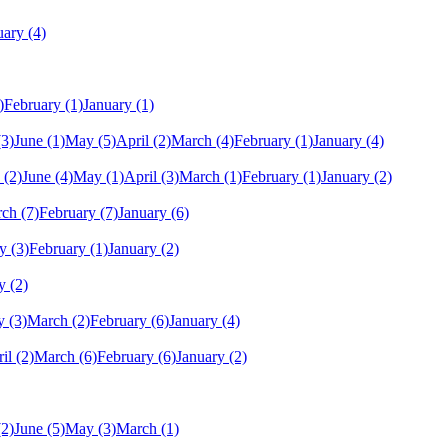
uary
(4)
)
February
(1)
January
(1)
(3)
June
(1)
May
(5)
April
(2)
March
(4)
February
(1)
January
(4)
(2)
June
(4)
May
(1)
April
(3)
March
(1)
February
(1)
January
(2)
rch
(7)
February
(7)
January
(6)
y
(3)
February
(1)
January
(2)
y
(2)
y
(3)
March
(2)
February
(6)
January
(4)
il
(2)
March
(6)
February
(6)
January
(2)
(2)
June
(5)
May
(3)
March
(1)