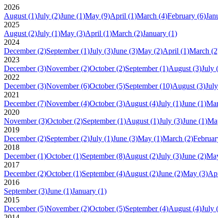
2026
August
(1)
July
(2)
June
(1)
May
(9)
April
(1)
March
(4)
February
(6)
Jan
2025
August
(2)
July
(1)
May
(3)
April
(1)
March
(2)
January
(1)
2024
December
(2)
September
(1)
July
(3)
June
(3)
May
(2)
April
(1)
March
(2
2023
December
(3)
November
(2)
October
(2)
September
(1)
August
(3)
July
2022
December
(3)
November
(6)
October
(5)
September
(10)
August
(3)
July
2021
December
(7)
November
(4)
October
(3)
August
(4)
July
(1)
June
(1)
Ma
2020
November
(3)
October
(2)
September
(1)
August
(1)
July
(3)
June
(1)
Ma
2019
December
(2)
September
(2)
July
(1)
June
(3)
May
(1)
March
(2)
Februar
2018
December
(1)
October
(1)
September
(8)
August
(2)
July
(3)
June
(2)
Ma
2017
December
(2)
October
(1)
September
(4)
August
(2)
June
(2)
May
(3)
Apr
2016
September
(3)
June
(1)
January
(1)
2015
December
(5)
November
(2)
October
(5)
September
(4)
August
(4)
July
2014