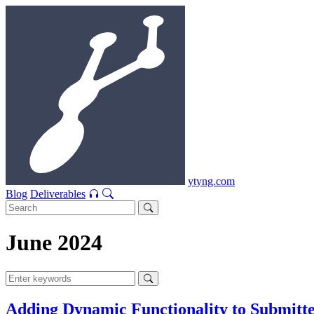
ytyng.com
Blog
Deliverables
June 2024
Adding Dynamic Functionality to Submitt