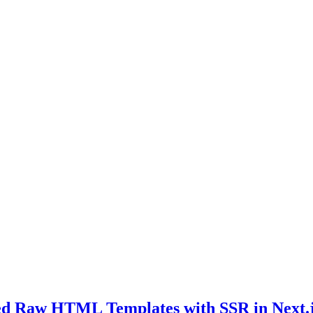
ed Raw HTML Templates with SSR in Next.