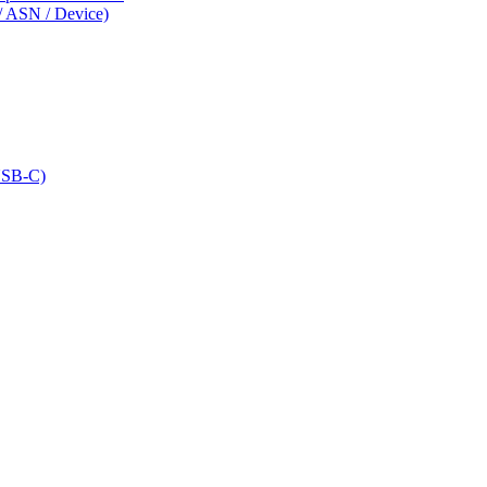
/ ASN / Device)
USB-C)