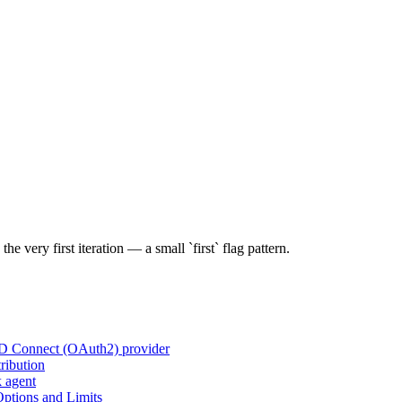
e very first iteration — a small `first` flag pattern.
ID Connect (OAuth2) provider
ribution
k agent
tions and Limits