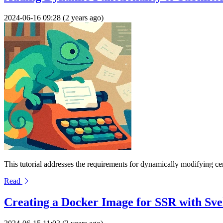
2024-06-16 09:28 (2 years ago)
This tutorial addresses the requirements for dynamically modifying ce
Read
Creating a Docker Image for SSR with Sve