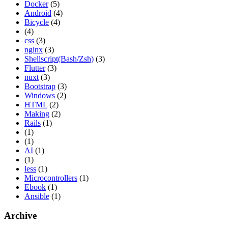
Docker
(5)
Android
(4)
Bicycle
(4)
(4)
css
(3)
nginx
(3)
Shellscript(Bash/Zsh)
(3)
Flutter
(3)
nuxt
(3)
Bootstrap
(3)
Windows
(2)
HTML
(2)
Making
(2)
Rails
(1)
(1)
(1)
AI
(1)
(1)
less
(1)
Microcontrollers
(1)
Ebook
(1)
Ansible
(1)
Archive