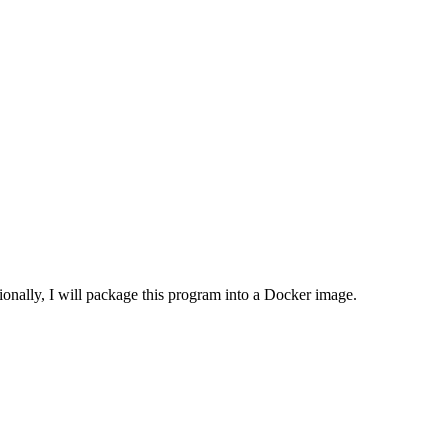
tionally, I will package this program into a Docker image.