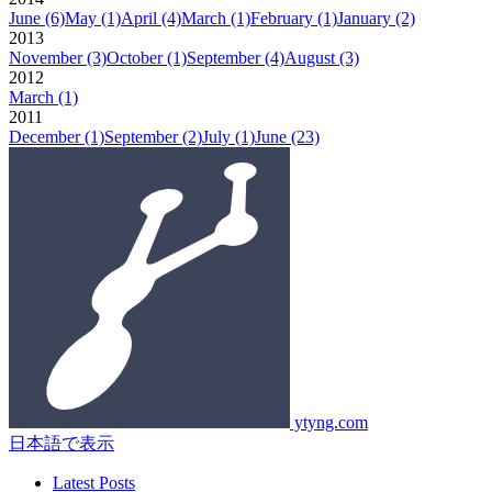
June
(6)
May
(1)
April
(4)
March
(1)
February
(1)
January
(2)
2013
November
(3)
October
(1)
September
(4)
August
(3)
2012
March
(1)
2011
December
(1)
September
(2)
July
(1)
June
(23)
ytyng.com
日本語で表示
Latest Posts