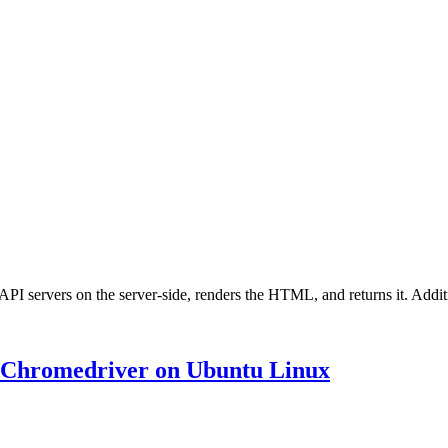
r API servers on the server-side, renders the HTML, and returns it. Addi
d Chromedriver on Ubuntu Linux