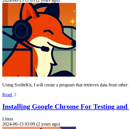
2024-06-15 11:03 (2 years ago)
Using SvelteKit, I will create a program that retrieves data from othe
Read
Installing Google Chrome For Testing an
Linux
2024-06-13 03:09 (2 years ago)