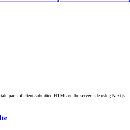
rtain parts of client-submitted HTML on the server side using Next.js.
lte