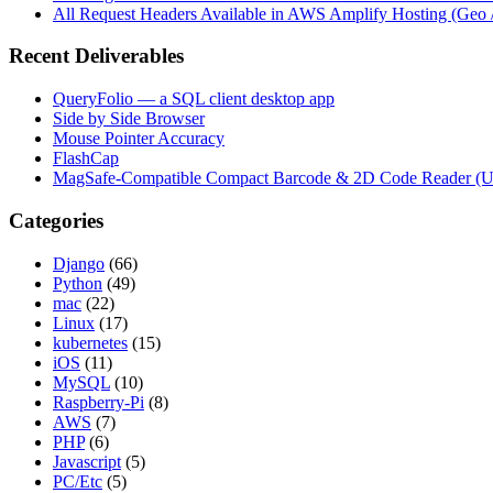
All Request Headers Available in AWS Amplify Hosting (Geo 
Recent Deliverables
QueryFolio — a SQL client desktop app
Side by Side Browser
Mouse Pointer Accuracy
FlashCap
MagSafe-Compatible Compact Barcode & 2D Code Reader (
Categories
Django
(66)
Python
(49)
mac
(22)
Linux
(17)
kubernetes
(15)
iOS
(11)
MySQL
(10)
Raspberry-Pi
(8)
AWS
(7)
PHP
(6)
Javascript
(5)
PC/Etc
(5)