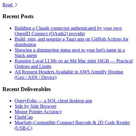
Read
Recent Posts
Building a Claude connector authenticated by your own
OpenID Connect (OAuth2) provider
Build, sign, and notarize a Tauri app on GitHub Actions for
distribution
Showing a shimmering status next to your bot's name in a
Slack agent
Running Local LLMs on an M4 Mac mini 16GB — Practical
Options and Limits
All Request Headers Available in AWS Amplify Hosting
(Geo / ASN / Device)
Recent Deliverables
QueryFolio — a SQL client desktop app
Side by Side Browser
Mouse Pointer Accuracy
FlashCap
MagSafe-Compatible Compact Barcode & 2D Code Reader
(USB-C)