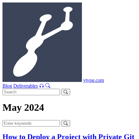
ytyng.com
Blog
Deliverables
May 2024
How to Deploy a Project with Private Git