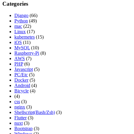
Categories
Django
(66)
Python
(49)
mac
(22)
Linux
(17)
kubernetes
(15)
iOS
(11)
MySQL
(10)
Raspberry-Pi
(8)
AWS
(7)
PHP
(6)
Javascript
(5)
PC/Etc
(5)
Docker
(5)
Android
(4)
Bicycle
(4)
(4)
css
(3)
nginx
(3)
Shellscript(Bash/Zsh)
(3)
Flutter
(3)
nuxt
(3)
Bootstrap
(3)
Windows
(2)