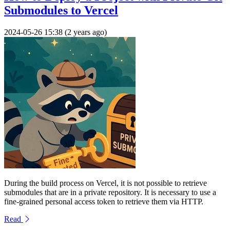
Submodules to Vercel
2024-05-26 15:38 (2 years ago)
During the build process on Vercel, it is not possible to retrieve
submodules that are in a private repository. It is necessary to use a
fine-grained personal access token to retrieve them via HTTP.
Read