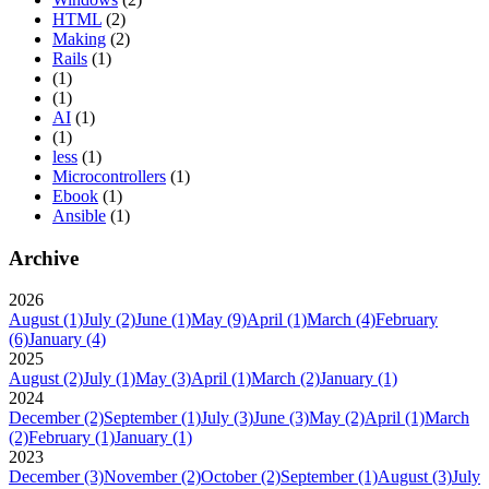
HTML
(2)
Making
(2)
Rails
(1)
(1)
(1)
AI
(1)
(1)
less
(1)
Microcontrollers
(1)
Ebook
(1)
Ansible
(1)
Archive
2026
August
(1)
July
(2)
June
(1)
May
(9)
April
(1)
March
(4)
February
(6)
January
(4)
2025
August
(2)
July
(1)
May
(3)
April
(1)
March
(2)
January
(1)
2024
December
(2)
September
(1)
July
(3)
June
(3)
May
(2)
April
(1)
March
(2)
February
(1)
January
(1)
2023
December
(3)
November
(2)
October
(2)
September
(1)
August
(3)
July