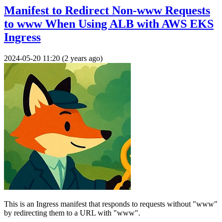
Manifest to Redirect Non-www Requests
to www When Using ALB with AWS EKS
Ingress
2024-05-20 11:20 (2 years ago)
This is an Ingress manifest that responds to requests without "www"
by redirecting them to a URL with "www".