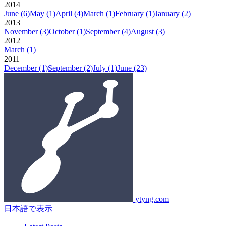
2014
June
(6)
May
(1)
April
(4)
March
(1)
February
(1)
January
(2)
2013
November
(3)
October
(1)
September
(4)
August
(3)
2012
March
(1)
2011
December
(1)
September
(2)
July
(1)
June
(23)
ytyng.com
日本語で表示