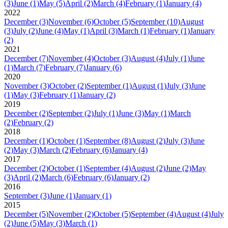
(3)
June
(1)
May
(5)
April
(2)
March
(4)
February
(1)
January
(4)
2022
December
(3)
November
(6)
October
(5)
September
(10)
August
(3)
July
(2)
June
(4)
May
(1)
April
(3)
March
(1)
February
(1)
January
(2)
2021
December
(7)
November
(4)
October
(3)
August
(4)
July
(1)
June
(1)
March
(7)
February
(7)
January
(6)
2020
November
(3)
October
(2)
September
(1)
August
(1)
July
(3)
June
(1)
May
(3)
February
(1)
January
(2)
2019
December
(2)
September
(2)
July
(1)
June
(3)
May
(1)
March
(2)
February
(2)
2018
December
(1)
October
(1)
September
(8)
August
(2)
July
(3)
June
(2)
May
(3)
March
(2)
February
(6)
January
(4)
2017
December
(2)
October
(1)
September
(4)
August
(2)
June
(2)
May
(3)
April
(2)
March
(6)
February
(6)
January
(2)
2016
September
(3)
June
(1)
January
(1)
2015
December
(5)
November
(2)
October
(5)
September
(4)
August
(4)
July
(2)
June
(5)
May
(3)
March
(1)