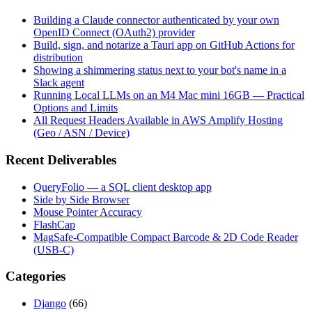
Building a Claude connector authenticated by your own
OpenID Connect (OAuth2) provider
Build, sign, and notarize a Tauri app on GitHub Actions for
distribution
Showing a shimmering status next to your bot's name in a
Slack agent
Running Local LLMs on an M4 Mac mini 16GB — Practical
Options and Limits
All Request Headers Available in AWS Amplify Hosting
(Geo / ASN / Device)
Recent Deliverables
QueryFolio — a SQL client desktop app
Side by Side Browser
Mouse Pointer Accuracy
FlashCap
MagSafe-Compatible Compact Barcode & 2D Code Reader
(USB-C)
Categories
Django
(66)