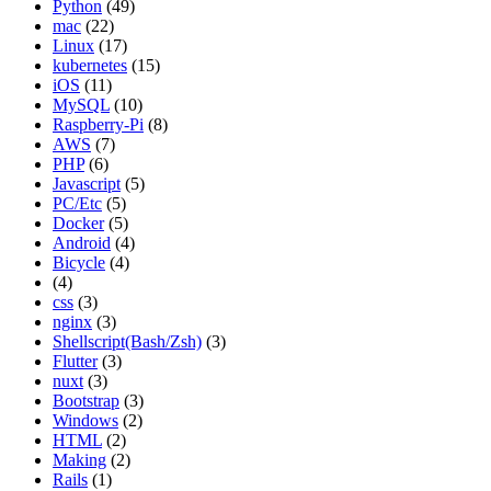
Python
(49)
mac
(22)
Linux
(17)
kubernetes
(15)
iOS
(11)
MySQL
(10)
Raspberry-Pi
(8)
AWS
(7)
PHP
(6)
Javascript
(5)
PC/Etc
(5)
Docker
(5)
Android
(4)
Bicycle
(4)
(4)
css
(3)
nginx
(3)
Shellscript(Bash/Zsh)
(3)
Flutter
(3)
nuxt
(3)
Bootstrap
(3)
Windows
(2)
HTML
(2)
Making
(2)
Rails
(1)