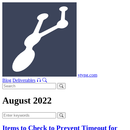
ytyng.com
Blog
Deliverables
August 2022
Items to Check to Prevent Timeout for