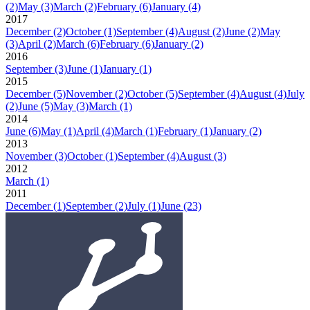
(2)
May
(3)
March
(2)
February
(6)
January
(4)
2017
December
(2)
October
(1)
September
(4)
August
(2)
June
(2)
May
(3)
April
(2)
March
(6)
February
(6)
January
(2)
2016
September
(3)
June
(1)
January
(1)
2015
December
(5)
November
(2)
October
(5)
September
(4)
August
(4)
July
(2)
June
(5)
May
(3)
March
(1)
2014
June
(6)
May
(1)
April
(4)
March
(1)
February
(1)
January
(2)
2013
November
(3)
October
(1)
September
(4)
August
(3)
2012
March
(1)
2011
December
(1)
September
(2)
July
(1)
June
(23)