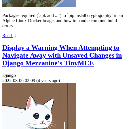
Packages required (`apk add ...`) to `pip install cryptography` in an
Alpine Linux Docker image, and how to handle common build
errors.
Read
Display a Warning When Attempting to
Navigate Away with Unsaved Changes in
Django Mezzanine's TinyMCE
Django
2022-08-06 02:09 (4 years ago)