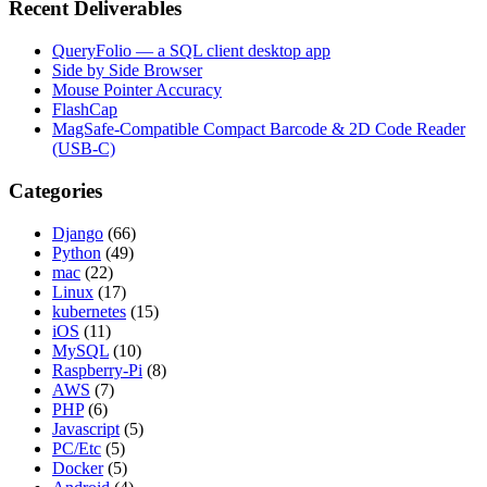
Recent Deliverables
QueryFolio — a SQL client desktop app
Side by Side Browser
Mouse Pointer Accuracy
FlashCap
MagSafe-Compatible Compact Barcode & 2D Code Reader
(USB-C)
Categories
Django
(66)
Python
(49)
mac
(22)
Linux
(17)
kubernetes
(15)
iOS
(11)
MySQL
(10)
Raspberry-Pi
(8)
AWS
(7)
PHP
(6)
Javascript
(5)
PC/Etc
(5)
Docker
(5)