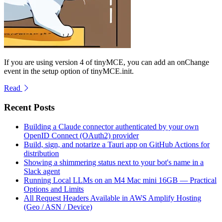
If you are using version 4 of tinyMCE, you can add an onChange
event in the setup option of tinyMCE.init.
Read
Recent Posts
Building a Claude connector authenticated by your own
OpenID Connect (OAuth2) provider
Build, sign, and notarize a Tauri app on GitHub Actions for
distribution
Showing a shimmering status next to your bot's name in a
Slack agent
Running Local LLMs on an M4 Mac mini 16GB — Practical
Options and Limits
All Request Headers Available in AWS Amplify Hosting
(Geo / ASN / Device)