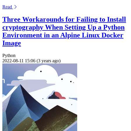
Read
Three Workarounds for Failing to Install
cryptography When Setting Up a Python
Environment in an Alpine Linux Docker
Image
Python
2022-08-11 15:06 (3 years ago)