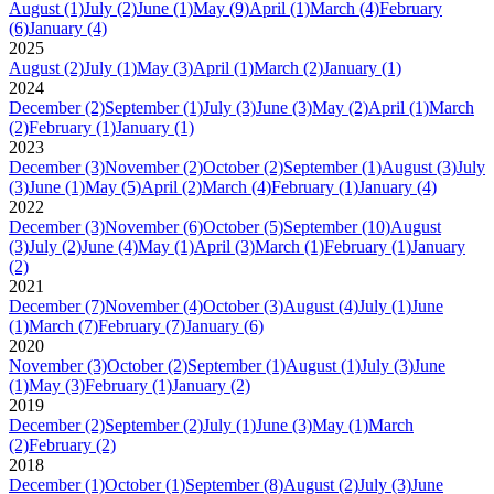
August
(1)
July
(2)
June
(1)
May
(9)
April
(1)
March
(4)
February
(6)
January
(4)
2025
August
(2)
July
(1)
May
(3)
April
(1)
March
(2)
January
(1)
2024
December
(2)
September
(1)
July
(3)
June
(3)
May
(2)
April
(1)
March
(2)
February
(1)
January
(1)
2023
December
(3)
November
(2)
October
(2)
September
(1)
August
(3)
July
(3)
June
(1)
May
(5)
April
(2)
March
(4)
February
(1)
January
(4)
2022
December
(3)
November
(6)
October
(5)
September
(10)
August
(3)
July
(2)
June
(4)
May
(1)
April
(3)
March
(1)
February
(1)
January
(2)
2021
December
(7)
November
(4)
October
(3)
August
(4)
July
(1)
June
(1)
March
(7)
February
(7)
January
(6)
2020
November
(3)
October
(2)
September
(1)
August
(1)
July
(3)
June
(1)
May
(3)
February
(1)
January
(2)
2019
December
(2)
September
(2)
July
(1)
June
(3)
May
(1)
March
(2)
February
(2)
2018
December
(1)
October
(1)
September
(8)
August
(2)
July
(3)
June