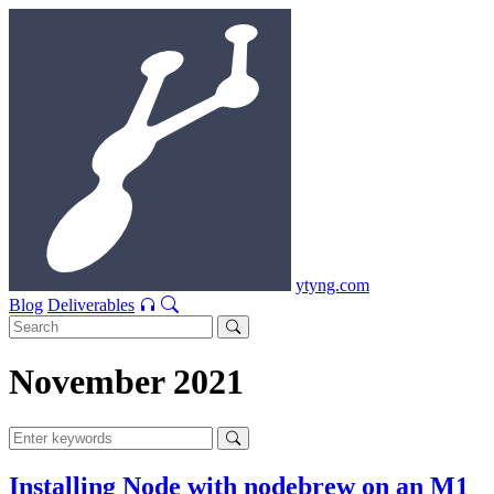
ytyng.com
Blog
Deliverables
November 2021
Installing Node with nodebrew on an M1