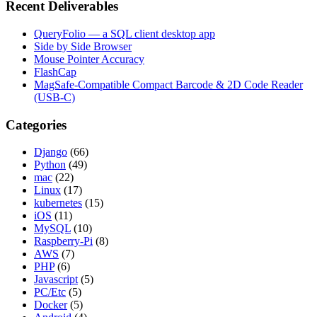
Recent Deliverables
QueryFolio — a SQL client desktop app
Side by Side Browser
Mouse Pointer Accuracy
FlashCap
MagSafe-Compatible Compact Barcode & 2D Code Reader
(USB-C)
Categories
Django
(66)
Python
(49)
mac
(22)
Linux
(17)
kubernetes
(15)
iOS
(11)
MySQL
(10)
Raspberry-Pi
(8)
AWS
(7)
PHP
(6)
Javascript
(5)
PC/Etc
(5)
Docker
(5)