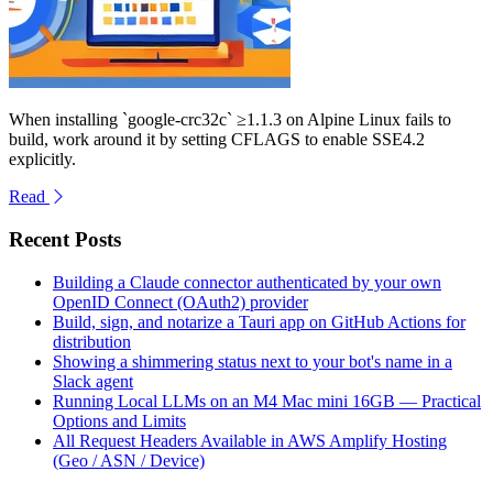
When installing `google-crc32c` ≥1.1.3 on Alpine Linux fails to
build, work around it by setting CFLAGS to enable SSE4.2
explicitly.
Read
Recent Posts
Building a Claude connector authenticated by your own
OpenID Connect (OAuth2) provider
Build, sign, and notarize a Tauri app on GitHub Actions for
distribution
Showing a shimmering status next to your bot's name in a
Slack agent
Running Local LLMs on an M4 Mac mini 16GB — Practical
Options and Limits
All Request Headers Available in AWS Amplify Hosting
(Geo / ASN / Device)