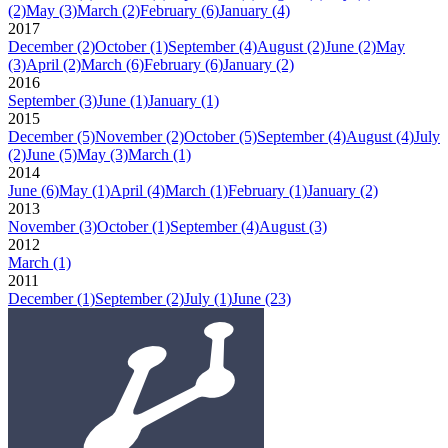
(2)
May
(3)
March
(2)
February
(6)
January
(4)
2017
December
(2)
October
(1)
September
(4)
August
(2)
June
(2)
May
(3)
April
(2)
March
(6)
February
(6)
January
(2)
2016
September
(3)
June
(1)
January
(1)
2015
December
(5)
November
(2)
October
(5)
September
(4)
August
(4)
July
(2)
June
(5)
May
(3)
March
(1)
2014
June
(6)
May
(1)
April
(4)
March
(1)
February
(1)
January
(2)
2013
November
(3)
October
(1)
September
(4)
August
(3)
2012
March
(1)
2011
December
(1)
September
(2)
July
(1)
June
(23)