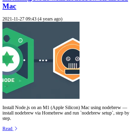
Mac
2021-11-27 09:43 (4 years ago)
Install Node.js on an M1 (Apple Silicon) Mac using nodebrew —
install nodebrew via Homebrew and run `nodebrew setup`, step by
step.
Read