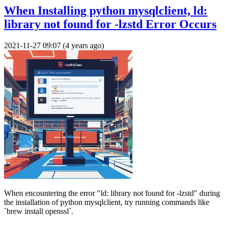
When Installing python mysqlclient, ld:
library not found for -lzstd Error Occurs
2021-11-27 09:07 (4 years ago)
When encountering the error "ld: library not found for -lzstd" during
the installation of python mysqlclient, try running commands like
`brew install openssl`.