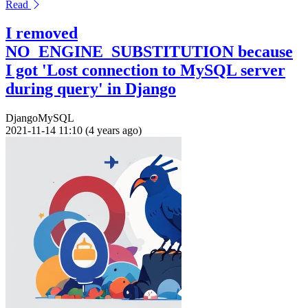
Read
I removed
NO_ENGINE_SUBSTITUTION because
I got 'Lost connection to MySQL server
during query' in Django
Django
MySQL
2021-11-14 11:10 (4 years ago)