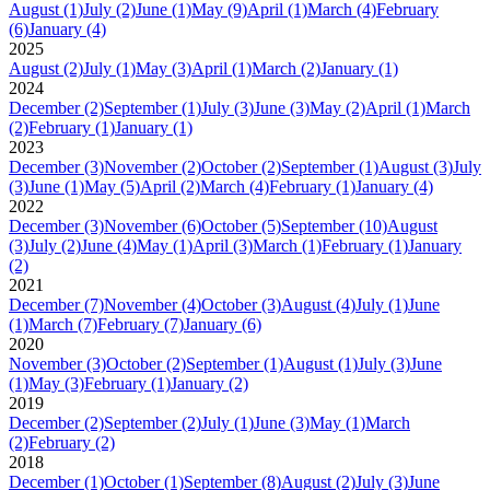
August
(1)
July
(2)
June
(1)
May
(9)
April
(1)
March
(4)
February
(6)
January
(4)
2025
August
(2)
July
(1)
May
(3)
April
(1)
March
(2)
January
(1)
2024
December
(2)
September
(1)
July
(3)
June
(3)
May
(2)
April
(1)
March
(2)
February
(1)
January
(1)
2023
December
(3)
November
(2)
October
(2)
September
(1)
August
(3)
July
(3)
June
(1)
May
(5)
April
(2)
March
(4)
February
(1)
January
(4)
2022
December
(3)
November
(6)
October
(5)
September
(10)
August
(3)
July
(2)
June
(4)
May
(1)
April
(3)
March
(1)
February
(1)
January
(2)
2021
December
(7)
November
(4)
October
(3)
August
(4)
July
(1)
June
(1)
March
(7)
February
(7)
January
(6)
2020
November
(3)
October
(2)
September
(1)
August
(1)
July
(3)
June
(1)
May
(3)
February
(1)
January
(2)
2019
December
(2)
September
(2)
July
(1)
June
(3)
May
(1)
March
(2)
February
(2)
2018
December
(1)
October
(1)
September
(8)
August
(2)
July
(3)
June