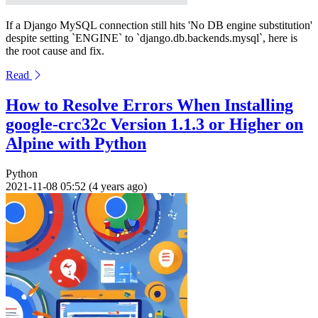
If a Django MySQL connection still hits 'No DB engine substitution'
despite setting `ENGINE` to `django.db.backends.mysql`, here is
the root cause and fix.
Read
How to Resolve Errors When Installing
google-crc32c Version 1.1.3 or Higher on
Alpine with Python
Python
2021-11-08 05:52 (4 years ago)