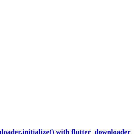
ader.initialize() with flutter_downloader