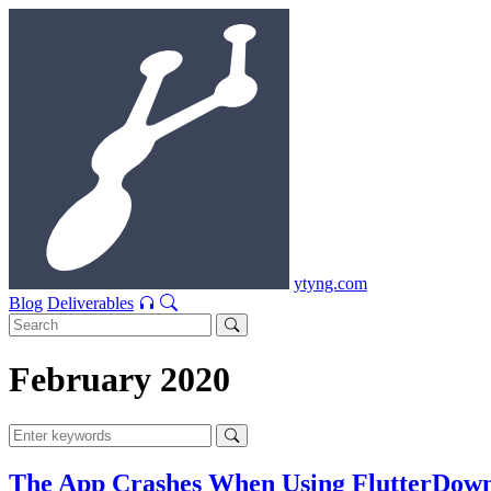
ytyng.com
Blog
Deliverables
February 2020
The App Crashes When Using FlutterDownlo