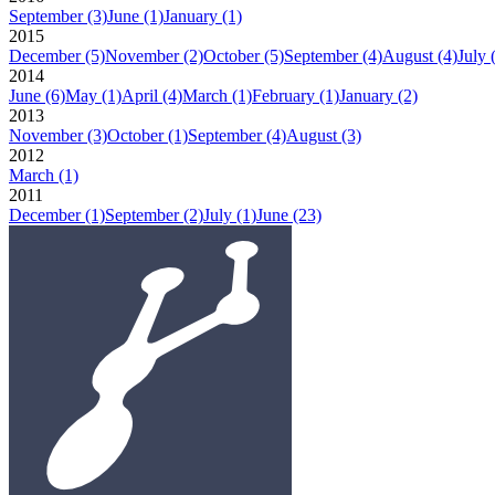
September
(3)
June
(1)
January
(1)
2015
December
(5)
November
(2)
October
(5)
September
(4)
August
(4)
July
2014
June
(6)
May
(1)
April
(4)
March
(1)
February
(1)
January
(2)
2013
November
(3)
October
(1)
September
(4)
August
(3)
2012
March
(1)
2011
December
(1)
September
(2)
July
(1)
June
(23)