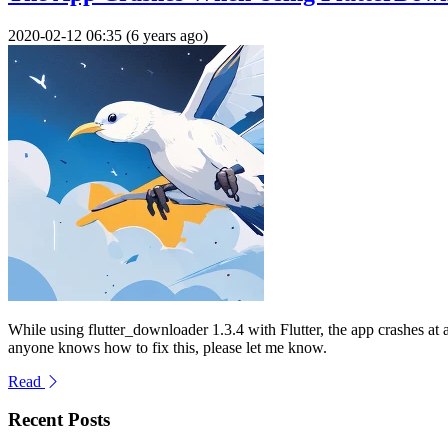
2020-02-12 06:35 (6 years ago)
While using flutter_downloader 1.3.4 with Flutter, the app crashes 
anyone knows how to fix this, please let me know.
Read
Recent Posts