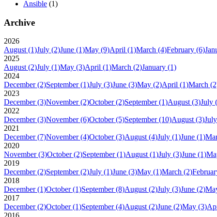
Ansible
(1)
Archive
2026
August
(1)
July
(2)
June
(1)
May
(9)
April
(1)
March
(4)
February
(6)
Jan
2025
August
(2)
July
(1)
May
(3)
April
(1)
March
(2)
January
(1)
2024
December
(2)
September
(1)
July
(3)
June
(3)
May
(2)
April
(1)
March
(2
2023
December
(3)
November
(2)
October
(2)
September
(1)
August
(3)
July
2022
December
(3)
November
(6)
October
(5)
September
(10)
August
(3)
July
2021
December
(7)
November
(4)
October
(3)
August
(4)
July
(1)
June
(1)
Ma
2020
November
(3)
October
(2)
September
(1)
August
(1)
July
(3)
June
(1)
Ma
2019
December
(2)
September
(2)
July
(1)
June
(3)
May
(1)
March
(2)
Februar
2018
December
(1)
October
(1)
September
(8)
August
(2)
July
(3)
June
(2)
Ma
2017
December
(2)
October
(1)
September
(4)
August
(2)
June
(2)
May
(3)
Apr
2016