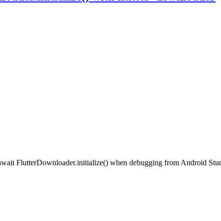
at await FlutterDownloader.initialize() when debugging from Android S