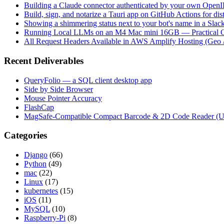
Building a Claude connector authenticated by your own Open
Build, sign, and notarize a Tauri app on GitHub Actions for dist
Showing a shimmering status next to your bot's name in a Slac
Running Local LLMs on an M4 Mac mini 16GB — Practical Op
All Request Headers Available in AWS Amplify Hosting (Geo 
Recent Deliverables
QueryFolio — a SQL client desktop app
Side by Side Browser
Mouse Pointer Accuracy
FlashCap
MagSafe-Compatible Compact Barcode & 2D Code Reader (
Categories
Django
(66)
Python
(49)
mac
(22)
Linux
(17)
kubernetes
(15)
iOS
(11)
MySQL
(10)
Raspberry-Pi
(8)