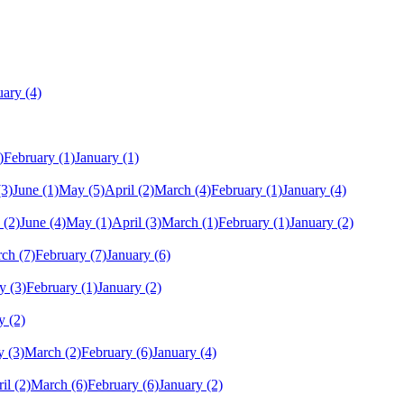
uary
(4)
)
February
(1)
January
(1)
(3)
June
(1)
May
(5)
April
(2)
March
(4)
February
(1)
January
(4)
(2)
June
(4)
May
(1)
April
(3)
March
(1)
February
(1)
January
(2)
rch
(7)
February
(7)
January
(6)
y
(3)
February
(1)
January
(2)
y
(2)
y
(3)
March
(2)
February
(6)
January
(4)
il
(2)
March
(6)
February
(6)
January
(2)