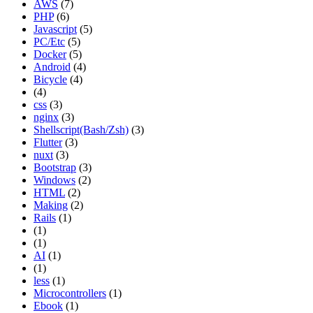
AWS
(7)
PHP
(6)
Javascript
(5)
PC/Etc
(5)
Docker
(5)
Android
(4)
Bicycle
(4)
(4)
css
(3)
nginx
(3)
Shellscript(Bash/Zsh)
(3)
Flutter
(3)
nuxt
(3)
Bootstrap
(3)
Windows
(2)
HTML
(2)
Making
(2)
Rails
(1)
(1)
(1)
AI
(1)
(1)
less
(1)
Microcontrollers
(1)
Ebook
(1)