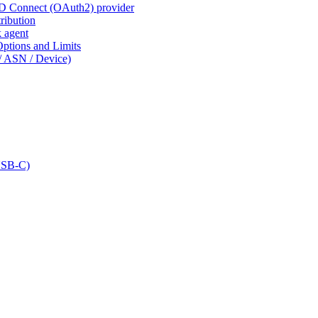
ID Connect (OAuth2) provider
ribution
k agent
tions and Limits
/ ASN / Device)
USB-C)