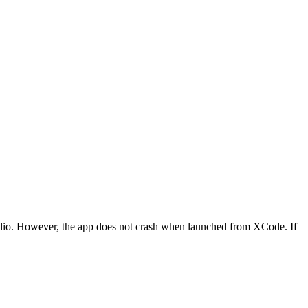
tudio. However, the app does not crash when launched from XCode. If