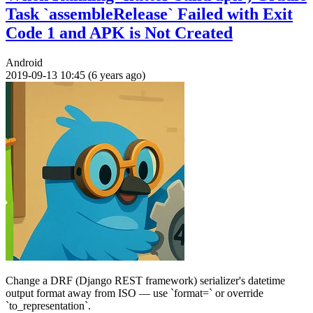
Task `assembleRelease` Failed with Exit
Code 1 and APK is Not Created
Android
2019-09-13 10:45 (6 years ago)
Change a DRF (Django REST framework) serializer's datetime
output format away from ISO — use `format=` or override
`to_representation`.