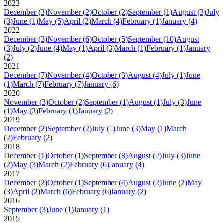
2023
December
(3)
November
(2)
October
(2)
September
(1)
August
(3)
July
(3)
June
(1)
May
(5)
April
(2)
March
(4)
February
(1)
January
(4)
2022
December
(3)
November
(6)
October
(5)
September
(10)
August
(3)
July
(2)
June
(4)
May
(1)
April
(3)
March
(1)
February
(1)
January
(2)
2021
December
(7)
November
(4)
October
(3)
August
(4)
July
(1)
June
(1)
March
(7)
February
(7)
January
(6)
2020
November
(3)
October
(2)
September
(1)
August
(1)
July
(3)
June
(1)
May
(3)
February
(1)
January
(2)
2019
December
(2)
September
(2)
July
(1)
June
(3)
May
(1)
March
(2)
February
(2)
2018
December
(1)
October
(1)
September
(8)
August
(2)
July
(3)
June
(2)
May
(3)
March
(2)
February
(6)
January
(4)
2017
December
(2)
October
(1)
September
(4)
August
(2)
June
(2)
May
(3)
April
(2)
March
(6)
February
(6)
January
(2)
2016
September
(3)
June
(1)
January
(1)
2015