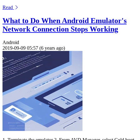
Read
What to Do When Android Emulator's
Network Connection Stops Working
Android
2019-09-09 05:57 (6 years ago)
1. Terminate the emulator 2. From AVD Manager, select Cold boot