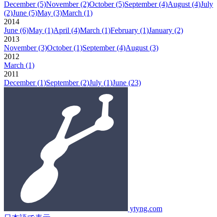
December
(5)
November
(2)
October
(5)
September
(4)
August
(4)
July
(2)
June
(5)
May
(3)
March
(1)
2014
June
(6)
May
(1)
April
(4)
March
(1)
February
(1)
January
(2)
2013
November
(3)
October
(1)
September
(4)
August
(3)
2012
March
(1)
2011
December
(1)
September
(2)
July
(1)
June
(23)
ytyng.com