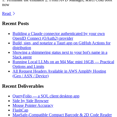
now
Read
Recent Posts
Building a Claude connector authenticated by your own
OpenID Connect (OAuth2) provider
Build, sign, and notarize a Tauri app on GitHub Actions for
distribution
Showing a shimmering status next to your bot's name in a
Slack agent
Running Local LLMs on an M4 Mac mini 16GB — Practical
Options and Limits
All Request Headers Available in AWS Amplify Hosting
(Geo / ASN / Device)
Recent Deliverables
QueryFolio — a SQL client desktop app
Side by Side Browser
Mouse Pointer Accuracy
FlashCap
MagSafe-Compatible Compact Barcode & 2D Code Reader