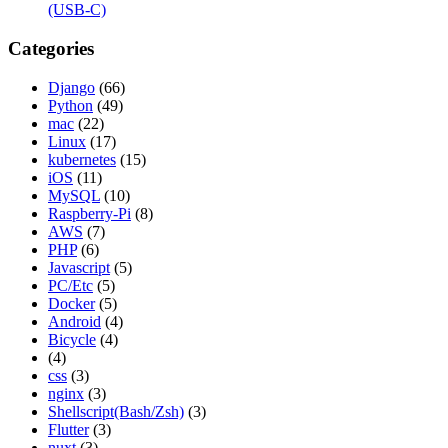
(USB-C)
Categories
Django
(66)
Python
(49)
mac
(22)
Linux
(17)
kubernetes
(15)
iOS
(11)
MySQL
(10)
Raspberry-Pi
(8)
AWS
(7)
PHP
(6)
Javascript
(5)
PC/Etc
(5)
Docker
(5)
Android
(4)
Bicycle
(4)
(4)
css
(3)
nginx
(3)
Shellscript(Bash/Zsh)
(3)
Flutter
(3)
nuxt
(3)