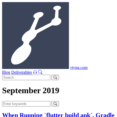
ytyng.com
Blog
Deliverables
September 2019
When Running `flutter build apk`, Gradle