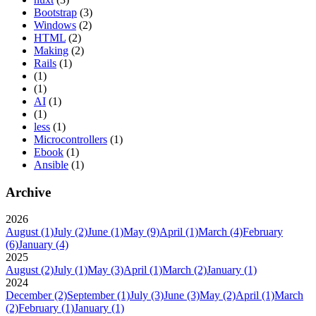
Bootstrap
(3)
Windows
(2)
HTML
(2)
Making
(2)
Rails
(1)
(1)
(1)
AI
(1)
(1)
less
(1)
Microcontrollers
(1)
Ebook
(1)
Ansible
(1)
Archive
2026
August
(1)
July
(2)
June
(1)
May
(9)
April
(1)
March
(4)
February
(6)
January
(4)
2025
August
(2)
July
(1)
May
(3)
April
(1)
March
(2)
January
(1)
2024
December
(2)
September
(1)
July
(3)
June
(3)
May
(2)
April
(1)
March
(2)
February
(1)
January
(1)