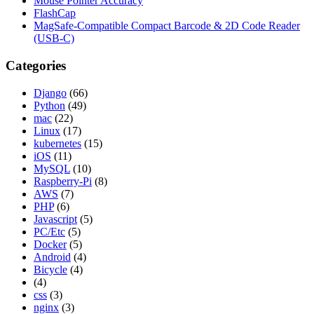
Mouse Pointer Accuracy
FlashCap
MagSafe-Compatible Compact Barcode & 2D Code Reader
(USB-C)
Categories
Django
(66)
Python
(49)
mac
(22)
Linux
(17)
kubernetes
(15)
iOS
(11)
MySQL
(10)
Raspberry-Pi
(8)
AWS
(7)
PHP
(6)
Javascript
(5)
PC/Etc
(5)
Docker
(5)
Android
(4)
Bicycle
(4)
(4)
css
(3)
nginx
(3)