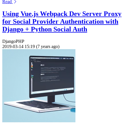
Read
Using Vue.js Webpack Dev Server Proxy
for Social Provider Authentication with
Django + Python Social Auth
Django
PHP
2019-03-14 15:19 (7 years ago)