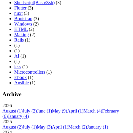
Shellscript(Bash/Zsh)
(3)
Flutter
(3)
nuxt
(3)
Bootstrap
(3)
Windows
(2)
HTML
(2)
Making
(2)
Rails
(1)
(1)
(1)
AI
(1)
(1)
less
(1)
Microcontrollers
(1)
Ebook
(1)
Ansible
(1)
Archive
2026
August
(1)
July
(2)
June
(1)
May
(9)
April
(1)
March
(4)
February
(6)
January
(4)
2025
August
(2)
July
(1)
May
(3)
April
(1)
March
(2)
January
(1)
2024