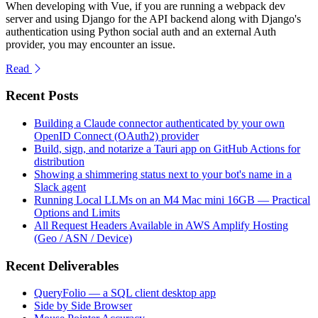
When developing with Vue, if you are running a webpack dev
server and using Django for the API backend along with Django's
authentication using Python social auth and an external Auth
provider, you may encounter an issue.
Read
Recent Posts
Building a Claude connector authenticated by your own
OpenID Connect (OAuth2) provider
Build, sign, and notarize a Tauri app on GitHub Actions for
distribution
Showing a shimmering status next to your bot's name in a
Slack agent
Running Local LLMs on an M4 Mac mini 16GB — Practical
Options and Limits
All Request Headers Available in AWS Amplify Hosting
(Geo / ASN / Device)
Recent Deliverables
QueryFolio — a SQL client desktop app
Side by Side Browser