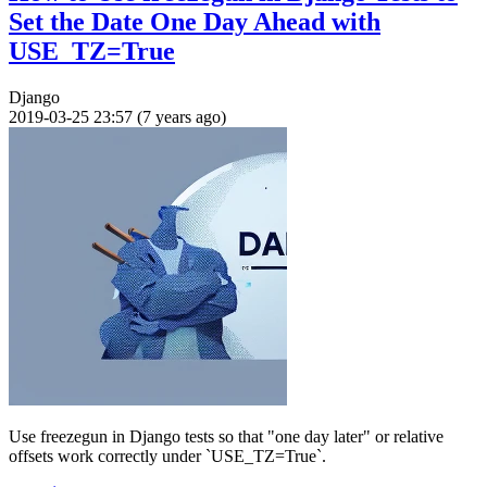
Set the Date One Day Ahead with
USE_TZ=True
Django
2019-03-25 23:57 (7 years ago)
Use freezegun in Django tests so that "one day later" or relative
offsets work correctly under `USE_TZ=True`.