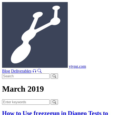
ytyng.com
Blog
Deliverables
March 2019
How to Use freezegun in Django Tests to