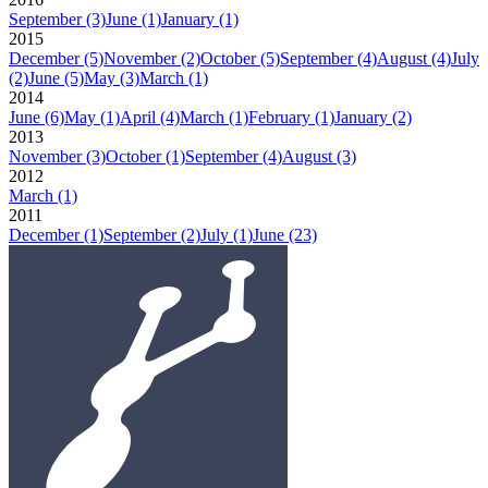
September
(3)
June
(1)
January
(1)
2015
December
(5)
November
(2)
October
(5)
September
(4)
August
(4)
July
(2)
June
(5)
May
(3)
March
(1)
2014
June
(6)
May
(1)
April
(4)
March
(1)
February
(1)
January
(2)
2013
November
(3)
October
(1)
September
(4)
August
(3)
2012
March
(1)
2011
December
(1)
September
(2)
July
(1)
June
(23)