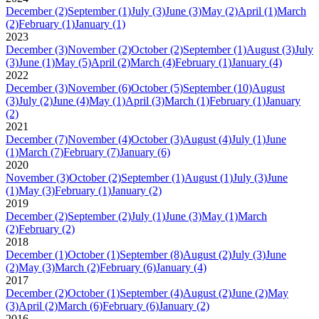
December
(2)
September
(1)
July
(3)
June
(3)
May
(2)
April
(1)
March
(2)
February
(1)
January
(1)
2023
December
(3)
November
(2)
October
(2)
September
(1)
August
(3)
July
(3)
June
(1)
May
(5)
April
(2)
March
(4)
February
(1)
January
(4)
2022
December
(3)
November
(6)
October
(5)
September
(10)
August
(3)
July
(2)
June
(4)
May
(1)
April
(3)
March
(1)
February
(1)
January
(2)
2021
December
(7)
November
(4)
October
(3)
August
(4)
July
(1)
June
(1)
March
(7)
February
(7)
January
(6)
2020
November
(3)
October
(2)
September
(1)
August
(1)
July
(3)
June
(1)
May
(3)
February
(1)
January
(2)
2019
December
(2)
September
(2)
July
(1)
June
(3)
May
(1)
March
(2)
February
(2)
2018
December
(1)
October
(1)
September
(8)
August
(2)
July
(3)
June
(2)
May
(3)
March
(2)
February
(6)
January
(4)
2017
December
(2)
October
(1)
September
(4)
August
(2)
June
(2)
May
(3)
April
(2)
March
(6)
February
(6)
January
(2)
2016