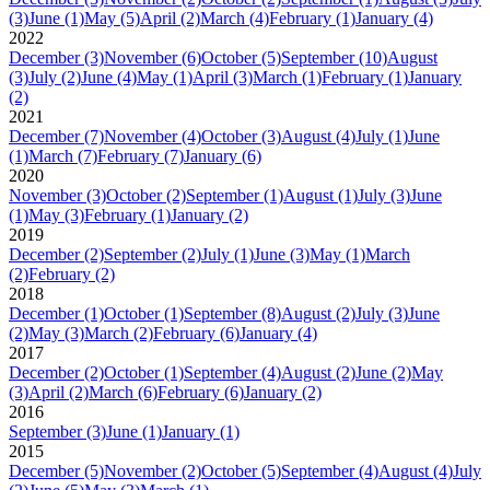
(3)
June
(1)
May
(5)
April
(2)
March
(4)
February
(1)
January
(4)
2022
December
(3)
November
(6)
October
(5)
September
(10)
August
(3)
July
(2)
June
(4)
May
(1)
April
(3)
March
(1)
February
(1)
January
(2)
2021
December
(7)
November
(4)
October
(3)
August
(4)
July
(1)
June
(1)
March
(7)
February
(7)
January
(6)
2020
November
(3)
October
(2)
September
(1)
August
(1)
July
(3)
June
(1)
May
(3)
February
(1)
January
(2)
2019
December
(2)
September
(2)
July
(1)
June
(3)
May
(1)
March
(2)
February
(2)
2018
December
(1)
October
(1)
September
(8)
August
(2)
July
(3)
June
(2)
May
(3)
March
(2)
February
(6)
January
(4)
2017
December
(2)
October
(1)
September
(4)
August
(2)
June
(2)
May
(3)
April
(2)
March
(6)
February
(6)
January
(2)
2016
September
(3)
June
(1)
January
(1)
2015
December
(5)
November
(2)
October
(5)
September
(4)
August
(4)
July