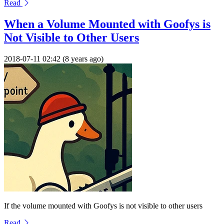
Read
When a Volume Mounted with Goofys is
Not Visible to Other Users
2018-07-11 02:42 (8 years ago)
If the volume mounted with Goofys is not visible to other users
Read