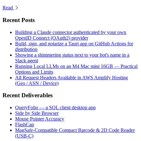
Read
Recent Posts
Building a Claude connector authenticated by your own
OpenID Connect (OAuth2) provider
Build, sign, and notarize a Tauri app on GitHub Actions for
distribution
Showing a shimmering status next to your bot's name in a
Slack agent
Running Local LLMs on an M4 Mac mini 16GB — Practical
Options and Limits
All Request Headers Available in AWS Amplify Hosting
(Geo / ASN / Device)
Recent Deliverables
QueryFolio — a SQL client desktop app
Side by Side Browser
Mouse Pointer Accuracy
FlashCap
MagSafe-Compatible Compact Barcode & 2D Code Reader
(USB-C)