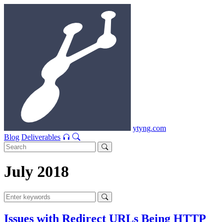
ytyng.com
Blog
Deliverables
July 2018
Issues with Redirect URLs Being HTTP