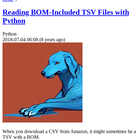
Reading BOM-Included TSV Files with
Python
Python
2018-07-04 06:08 (8 years ago)
When you download a CSV from Amazon, it might sometimes be a
TSV with a BOM.