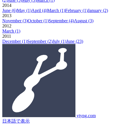
(2)
June
(5)
May
(3)
March
(1)
2014
June
(6)
May
(1)
April
(4)
March
(1)
February
(1)
January
(2)
2013
November
(3)
October
(1)
September
(4)
August
(3)
2012
March
(1)
2011
December
(1)
September
(2)
July
(1)
June
(23)
ytyng.com
日本語で表示