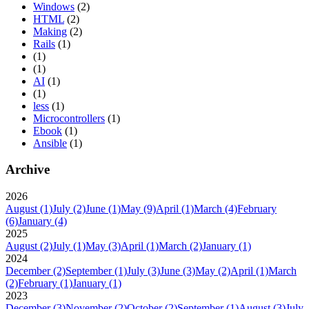
Windows
(2)
HTML
(2)
Making
(2)
Rails
(1)
(1)
(1)
AI
(1)
(1)
less
(1)
Microcontrollers
(1)
Ebook
(1)
Ansible
(1)
Archive
2026
August
(1)
July
(2)
June
(1)
May
(9)
April
(1)
March
(4)
February
(6)
January
(4)
2025
August
(2)
July
(1)
May
(3)
April
(1)
March
(2)
January
(1)
2024
December
(2)
September
(1)
July
(3)
June
(3)
May
(2)
April
(1)
March
(2)
February
(1)
January
(1)
2023
December
(3)
November
(2)
October
(2)
September
(1)
August
(3)
July