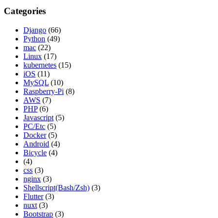
Categories
Django
(66)
Python
(49)
mac
(22)
Linux
(17)
kubernetes
(15)
iOS
(11)
MySQL
(10)
Raspberry-Pi
(8)
AWS
(7)
PHP
(6)
Javascript
(5)
PC/Etc
(5)
Docker
(5)
Android
(4)
Bicycle
(4)
(4)
css
(3)
nginx
(3)
Shellscript(Bash/Zsh)
(3)
Flutter
(3)
nuxt
(3)
Bootstrap
(3)