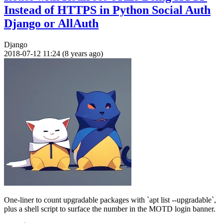
Instead of HTTPS in Python Social Auth
Django or AllAuth
Django
2018-07-12 11:24 (8 years ago)
One-liner to count upgradable packages with `apt list --upgradable`,
plus a shell script to surface the number in the MOTD login banner.