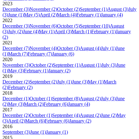
2023
December
(3)
November
(2)
October
(2)
September
(1)
August
(3)
July
(3)
June
(1)
May
(5)
April
(2)
March
(4)
February
(1)
January
(4)
2022
December
(3)
November
(6)
October
(5)
September
(10)
August
(3)
July
(2)
June
(4)
May
(1)
April
(3)
March
(1)
February
(1)
January
(2)
2021
December
(7)
November
(4)
October
(3)
August
(4)
July
(1)
June
(1)
March
(7)
February
(7)
January
(6)
2020
November
(3)
October
(2)
September
(1)
August
(1)
July
(3)
June
(1)
May
(3)
February
(1)
January
(2)
2019
December
(2)
September
(2)
July
(1)
June
(3)
May
(1)
March
(2)
February
(2)
2018
December
(1)
October
(1)
September
(8)
August
(2)
July
(3)
June
(2)
May
(3)
March
(2)
February
(6)
January
(4)
2017
December
(2)
October
(1)
September
(4)
August
(2)
June
(2)
May
(3)
April
(2)
March
(6)
February
(6)
January
(2)
2016
September
(3)
June
(1)
January
(1)
2015