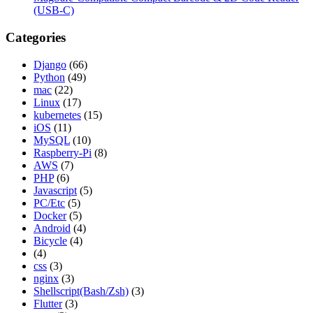
(USB-C)
Categories
Django
(66)
Python
(49)
mac
(22)
Linux
(17)
kubernetes
(15)
iOS
(11)
MySQL
(10)
Raspberry-Pi
(8)
AWS
(7)
PHP
(6)
Javascript
(5)
PC/Etc
(5)
Docker
(5)
Android
(4)
Bicycle
(4)
(4)
css
(3)
nginx
(3)
Shellscript(Bash/Zsh)
(3)
Flutter
(3)