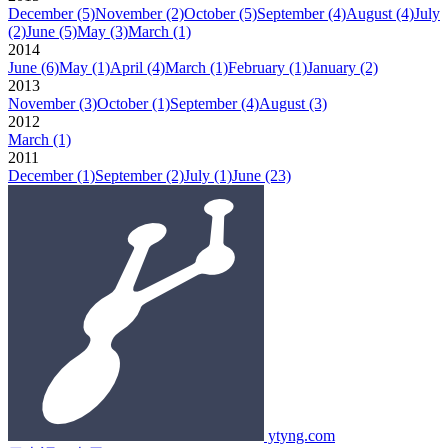
December
(5)
November
(2)
October
(5)
September
(4)
August
(4)
July
(2)
June
(5)
May
(3)
March
(1)
2014
June
(6)
May
(1)
April
(4)
March
(1)
February
(1)
January
(2)
2013
November
(3)
October
(1)
September
(4)
August
(3)
2012
March
(1)
2011
December
(1)
September
(2)
July
(1)
June
(23)
ytyng.com