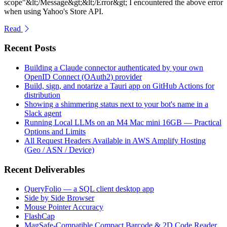
scope"&lt;/Message&gt;&lt;/Error&gt; I encountered the above error
when using Yahoo's Store API.
Read
Recent Posts
Building a Claude connector authenticated by your own
OpenID Connect (OAuth2) provider
Build, sign, and notarize a Tauri app on GitHub Actions for
distribution
Showing a shimmering status next to your bot's name in a
Slack agent
Running Local LLMs on an M4 Mac mini 16GB — Practical
Options and Limits
All Request Headers Available in AWS Amplify Hosting
(Geo / ASN / Device)
Recent Deliverables
QueryFolio — a SQL client desktop app
Side by Side Browser
Mouse Pointer Accuracy
FlashCap
MagSafe-Compatible Compact Barcode & 2D Code Reader