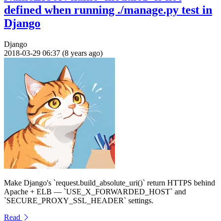
defined when running ./manage.py test in
Django
Django
2018-03-29 06:37 (8 years ago)
Make Django's `request.build_absolute_uri()` return HTTPS behind
Apache + ELB — `USE_X_FORWARDED_HOST` and
`SECURE_PROXY_SSL_HEADER` settings.
Read