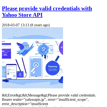
Please provide valid credentials with
Yahoo Store API
2018-03-07 13:13 (8 years ago)
&lt;Error&gt;&lt;Message&gt;Please provide valid credentials.
Bearer realm="yahooapis.jp", error="insufficient_scope",
error_description="insufficient