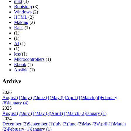
nuxt
(3)
Bootstrap
(3)
Windows
(2)
HTML
(2)
Making
(2)
Rails
(1)
(1)
(1)
AI
(1)
(1)
less
(1)
Microcontrollers
(1)
Ebook
(1)
Ansible
(1)
Archive
2026
August
(1)
July
(2)
June
(1)
May
(9)
April
(1)
March
(4)
February
(6)
January
(4)
2025
August
(2)
July
(1)
May
(3)
April
(1)
March
(2)
January
(1)
2024
December
(2)
September
(1)
July
(3)
June
(3)
May
(2)
April
(1)
March
(2)
February
(1)
January
(1)