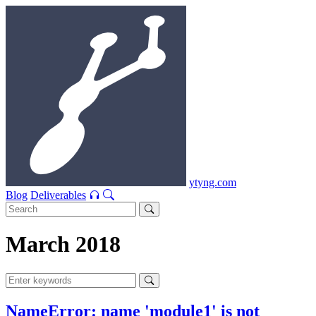
ytyng.com
Blog
Deliverables
March 2018
NameError: name 'module1' is not