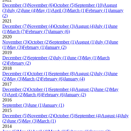
December
(3)
November
(6)
October
(5)
September
(10)
August
(3)
July
(2)
June
(4)
May
(1)
April
(3)
March
(1)
February
(1)
January
(2)
2021
December
(7)
November
(4)
October
(3)
August
(4)
July
(1)
June
(1)
March
(7)
February
(7)
January
(6)
2020
November
(3)
October
(2)
September
(1)
August
(1)
July
(3)
June
(1)
May
(3)
February
(1)
January
(2)
2019
December
(2)
September
(2)
July
(1)
June
(3)
May
(1)
March
(2)
February
(2)
2018
December
(1)
October
(1)
September
(8)
August
(2)
July
(3)
June
(2)
May
(3)
March
(2)
February
(6)
January
(4)
2017
December
(2)
October
(1)
September
(4)
August
(2)
June
(2)
May
(3)
April
(2)
March
(6)
February
(6)
January
(2)
2016
September
(3)
June
(1)
January
(1)
2015
December
(5)
November
(2)
October
(5)
September
(4)
August
(4)
July
(2)
June
(5)
May
(3)
March
(1)
2014