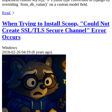
overriding `from_db_value()` on a custom model field.
Read
When Trying to Install Scoop, "Could Not
Create SSL/TLS Secure Channel" Error
Occurs
Windows
2018-02-26 04:19 (8 years ago)