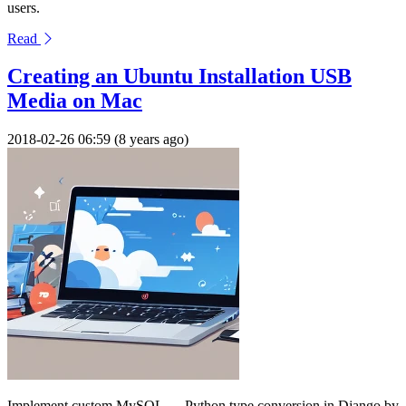
users.
Read
Creating an Ubuntu Installation USB
Media on Mac
2018-02-26 06:59 (8 years ago)
Implement custom MySQL → Python type conversion in Django by