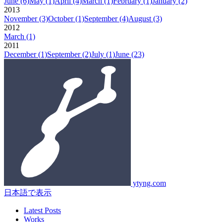
June
(6)
May
(1)
April
(4)
March
(1)
February
(1)
January
(2)
2013
November
(3)
October
(1)
September
(4)
August
(3)
2012
March
(1)
2011
December
(1)
September
(2)
July
(1)
June
(23)
ytyng.com
日本語で表示
Latest Posts
Works