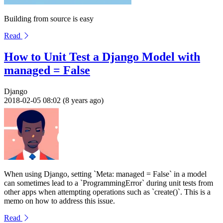
Building from source is easy
Read
How to Unit Test a Django Model with
managed = False
Django
2018-02-05 08:02 (8 years ago)
When using Django, setting `Meta: managed = False` in a model
can sometimes lead to a `ProgrammingError` during unit tests from
other apps when attempting operations such as `create()`. This is a
memo on how to address this issue.
Read