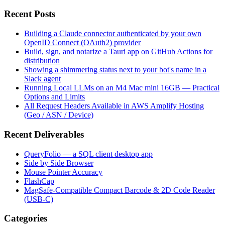
Recent Posts
Building a Claude connector authenticated by your own
OpenID Connect (OAuth2) provider
Build, sign, and notarize a Tauri app on GitHub Actions for
distribution
Showing a shimmering status next to your bot's name in a
Slack agent
Running Local LLMs on an M4 Mac mini 16GB — Practical
Options and Limits
All Request Headers Available in AWS Amplify Hosting
(Geo / ASN / Device)
Recent Deliverables
QueryFolio — a SQL client desktop app
Side by Side Browser
Mouse Pointer Accuracy
FlashCap
MagSafe-Compatible Compact Barcode & 2D Code Reader
(USB-C)
Categories