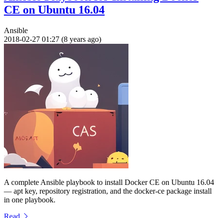
CE on Ubuntu 16.04
Ansible
2018-02-27 01:27 (8 years ago)
A complete Ansible playbook to install Docker CE on Ubuntu 16.04
— apt key, repository registration, and the docker-ce package install
in one playbook.
Read