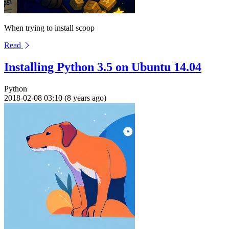
When trying to install scoop
Read
Installing Python 3.5 on Ubuntu 14.04
Python
2018-02-08 03:10 (8 years ago)