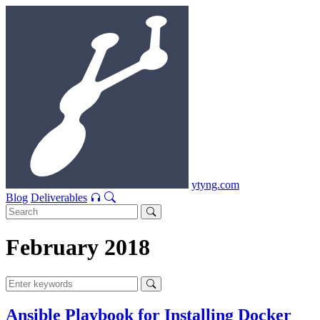
ytyng.com
Blog
Deliverables
February 2018
Ansible Playbook for Installing Docker