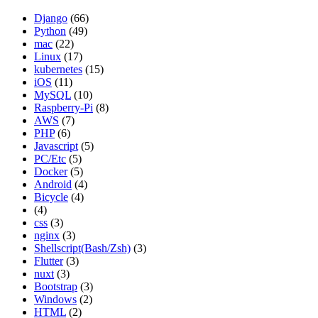
Django
(66)
Python
(49)
mac
(22)
Linux
(17)
kubernetes
(15)
iOS
(11)
MySQL
(10)
Raspberry-Pi
(8)
AWS
(7)
PHP
(6)
Javascript
(5)
PC/Etc
(5)
Docker
(5)
Android
(4)
Bicycle
(4)
(4)
css
(3)
nginx
(3)
Shellscript(Bash/Zsh)
(3)
Flutter
(3)
nuxt
(3)
Bootstrap
(3)
Windows
(2)
HTML
(2)