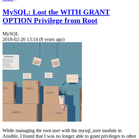
MySQL: Lost the WITH GRANT
OPTION Privilege from Root
MySQL
2018-02-26 13:14 (8 years ago)
While managing the root user with the mysql_user module in
Ansible, I found that I was no longer able to grant privileges to other