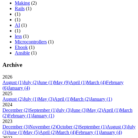
Making
(2)
Rails
(1)
(1)
(1)
AI
(1)
(1)
less
(1)
Microcontrollers
(1)
Ebook
(1)
Ansible
(1)
Archive
2026
August
(1)
July
(2)
June
(1)
May
(9)
April
(1)
March
(4)
February
(6)
January
(4)
2025
August
(2)
July
(1)
May
(3)
April
(1)
March
(2)
January
(1)
2024
December
(2)
September
(1)
July
(3)
June
(3)
May
(2)
April
(1)
March
(2)
February
(1)
January
(1)
2023
December
(3)
November
(2)
October
(2)
September
(1)
August
(3)
July
(3)
June
(1)
May
(5)
April
(2)
March
(4)
February
(1)
January
(4)
2022