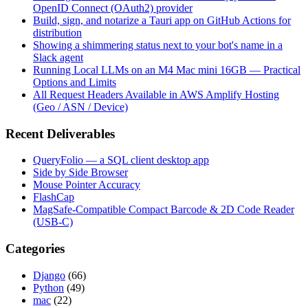
OpenID Connect (OAuth2) provider
Build, sign, and notarize a Tauri app on GitHub Actions for
distribution
Showing a shimmering status next to your bot's name in a
Slack agent
Running Local LLMs on an M4 Mac mini 16GB — Practical
Options and Limits
All Request Headers Available in AWS Amplify Hosting
(Geo / ASN / Device)
Recent Deliverables
QueryFolio — a SQL client desktop app
Side by Side Browser
Mouse Pointer Accuracy
FlashCap
MagSafe-Compatible Compact Barcode & 2D Code Reader
(USB-C)
Categories
Django
(66)
Python
(49)
mac
(22)