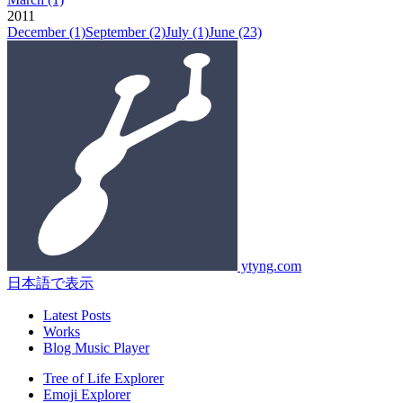
2011
December
(1)
September
(2)
July
(1)
June
(23)
ytyng.com
日本語で表示
Latest Posts
Works
Blog Music Player
Tree of Life Explorer
Emoji Explorer