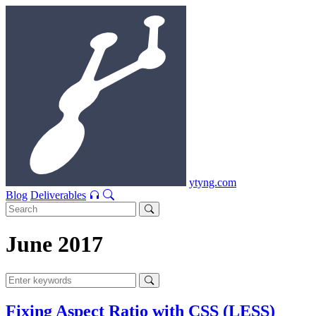
ytyng.com
Blog
Deliverables
June 2017
Fixing Aspect Ratio with CSS (LESS)