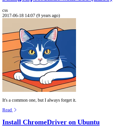
css
2017-06-18 14:07 (9 years ago)
It's a common one, but I always forget it.
Read
Install ChromeDriver on Ubuntu