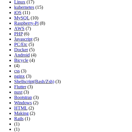
Linux
(17)
kubernetes
(15)
iOS
(11)
MySQL
(10)
Raspberry-Pi
(8)
AWS
(7)
PHP
(6)
Javascript
(5)
PC/Etc
(5)
Docker
(5)
Android
(4)
Bicycle
(4)
(4)
css
(3)
nginx
(3)
Shellscript(Bash/Zsh)
(3)
Flutter
(3)
nuxt
(3)
Bootstrap
(3)
Windows
(2)
HTML
(2)
Making
(2)
Rails
(1)
(1)
(1)