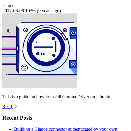
Linux
2017-06-06 10:56 (9 years ago)
This is a guide on how to install ChromeDriver on Ubuntu.
Read
Recent Posts
Building a Claude connector authenticated by your own