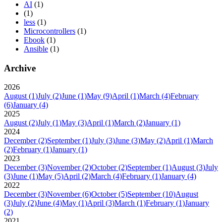
AI
(1)
(1)
less
(1)
Microcontrollers
(1)
Ebook
(1)
Ansible
(1)
Archive
2026
August
(1)
July
(2)
June
(1)
May
(9)
April
(1)
March
(4)
February
(6)
January
(4)
2025
August
(2)
July
(1)
May
(3)
April
(1)
March
(2)
January
(1)
2024
December
(2)
September
(1)
July
(3)
June
(3)
May
(2)
April
(1)
March
(2)
February
(1)
January
(1)
2023
December
(3)
November
(2)
October
(2)
September
(1)
August
(3)
July
(3)
June
(1)
May
(5)
April
(2)
March
(4)
February
(1)
January
(4)
2022
December
(3)
November
(6)
October
(5)
September
(10)
August
(3)
July
(2)
June
(4)
May
(1)
April
(3)
March
(1)
February
(1)
January
(2)
2021