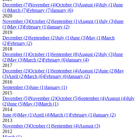
December
(7)
November
(4)
October
(3)
August
(4)
July
(1)
June
(1)
March
(7)
February
(7)
January
(6)
2020
November
(3)
October
(2)
September
(1)
August
(1)
July
(3)
June
(1)
May
(3)
February
(1)
January
(2)
2019
December
(2)
September
(2)
July
(1)
June
(3)
May
(1)
March
(2)
February
(2)
2018
December
(1)
October
(1)
September
(8)
August
(2)
July
(3)
June
(2)
May
(3)
March
(2)
February
(6)
January
(4)
2017
December
(2)
October
(1)
September
(4)
August
(2)
June
(2)
May
(3)
April
(2)
March
(6)
February
(6)
January
(2)
2016
September
(3)
June
(1)
January
(1)
2015
December
(5)
November
(2)
October
(5)
September
(4)
August
(4)
July
(2)
June
(5)
May
(3)
March
(1)
2014
June
(6)
May
(1)
April
(4)
March
(1)
February
(1)
January
(2)
2013
November
(3)
October
(1)
September
(4)
August
(3)
2012
March
(1)