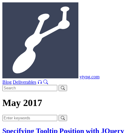
ytyng.com
Blog
Deliverables
May 2017
Specifying Tooltip Position with JQuery