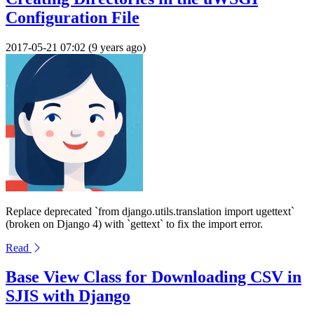
Configuration File
2017-05-21 07:02 (9 years ago)
Replace deprecated `from django.utils.translation import ugettext`
(broken on Django 4) with `gettext` to fix the import error.
Read
Base View Class for Downloading CSV in
SJIS with Django