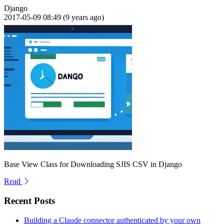
Django
2017-05-09 08:49 (9 years ago)
Base View Class for Downloading SJIS CSV in Django
Read
Recent Posts
Building a Claude connector authenticated by your own