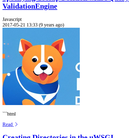
ValidationEngine
Javascript
2017-05-21 13:33 (9 years ago)
```html
Read
Creating Directories in the uWSGI