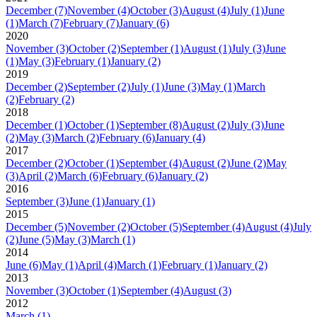
December
(7)
November
(4)
October
(3)
August
(4)
July
(1)
June
(1)
March
(7)
February
(7)
January
(6)
2020
November
(3)
October
(2)
September
(1)
August
(1)
July
(3)
June
(1)
May
(3)
February
(1)
January
(2)
2019
December
(2)
September
(2)
July
(1)
June
(3)
May
(1)
March
(2)
February
(2)
2018
December
(1)
October
(1)
September
(8)
August
(2)
July
(3)
June
(2)
May
(3)
March
(2)
February
(6)
January
(4)
2017
December
(2)
October
(1)
September
(4)
August
(2)
June
(2)
May
(3)
April
(2)
March
(6)
February
(6)
January
(2)
2016
September
(3)
June
(1)
January
(1)
2015
December
(5)
November
(2)
October
(5)
September
(4)
August
(4)
July
(2)
June
(5)
May
(3)
March
(1)
2014
June
(6)
May
(1)
April
(4)
March
(1)
February
(1)
January
(2)
2013
November
(3)
October
(1)
September
(4)
August
(3)
2012
March
(1)