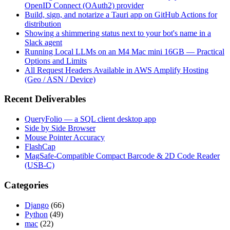
OpenID Connect (OAuth2) provider
Build, sign, and notarize a Tauri app on GitHub Actions for
distribution
Showing a shimmering status next to your bot's name in a
Slack agent
Running Local LLMs on an M4 Mac mini 16GB — Practical
Options and Limits
All Request Headers Available in AWS Amplify Hosting
(Geo / ASN / Device)
Recent Deliverables
QueryFolio — a SQL client desktop app
Side by Side Browser
Mouse Pointer Accuracy
FlashCap
MagSafe-Compatible Compact Barcode & 2D Code Reader
(USB-C)
Categories
Django
(66)
Python
(49)
mac
(22)