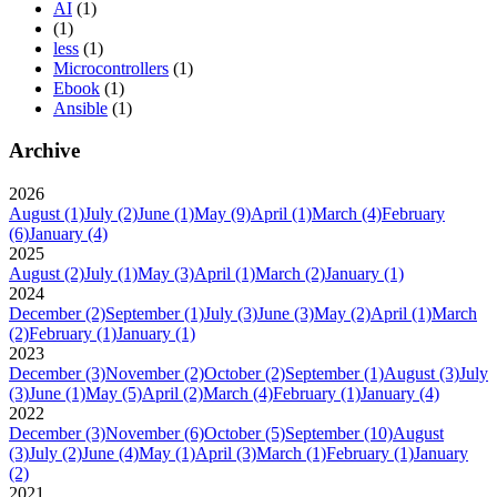
AI
(1)
(1)
less
(1)
Microcontrollers
(1)
Ebook
(1)
Ansible
(1)
Archive
2026
August
(1)
July
(2)
June
(1)
May
(9)
April
(1)
March
(4)
February
(6)
January
(4)
2025
August
(2)
July
(1)
May
(3)
April
(1)
March
(2)
January
(1)
2024
December
(2)
September
(1)
July
(3)
June
(3)
May
(2)
April
(1)
March
(2)
February
(1)
January
(1)
2023
December
(3)
November
(2)
October
(2)
September
(1)
August
(3)
July
(3)
June
(1)
May
(5)
April
(2)
March
(4)
February
(1)
January
(4)
2022
December
(3)
November
(6)
October
(5)
September
(10)
August
(3)
July
(2)
June
(4)
May
(1)
April
(3)
March
(1)
February
(1)
January
(2)
2021