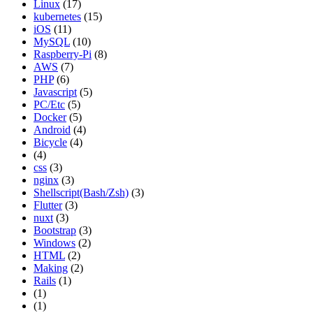
Linux
(17)
kubernetes
(15)
iOS
(11)
MySQL
(10)
Raspberry-Pi
(8)
AWS
(7)
PHP
(6)
Javascript
(5)
PC/Etc
(5)
Docker
(5)
Android
(4)
Bicycle
(4)
(4)
css
(3)
nginx
(3)
Shellscript(Bash/Zsh)
(3)
Flutter
(3)
nuxt
(3)
Bootstrap
(3)
Windows
(2)
HTML
(2)
Making
(2)
Rails
(1)
(1)
(1)