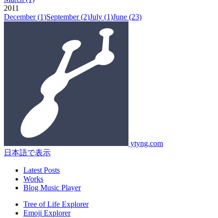
2011
December
(1)
September
(2)
July
(1)
June
(23)
ytyng.com
日本語で表示
Latest Posts
Works
Blog Music Player
Tree of Life Explorer
Emoji Explorer