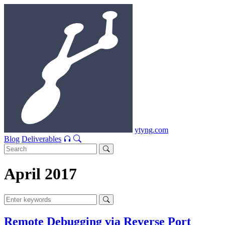
ytyng.com
Blog
Deliverables
April 2017
Remote Debugging via Reverse Port