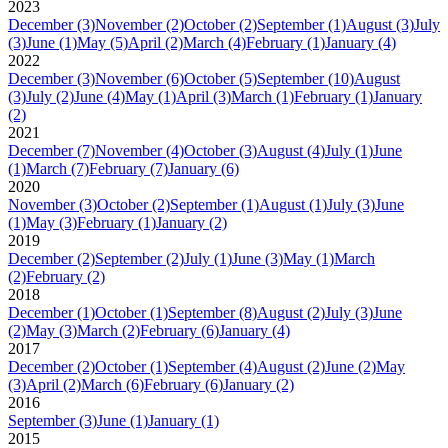
2023
December
(3)
November
(2)
October
(2)
September
(1)
August
(3)
July
(3)
June
(1)
May
(5)
April
(2)
March
(4)
February
(1)
January
(4)
2022
December
(3)
November
(6)
October
(5)
September
(10)
August
(3)
July
(2)
June
(4)
May
(1)
April
(3)
March
(1)
February
(1)
January
(2)
2021
December
(7)
November
(4)
October
(3)
August
(4)
July
(1)
June
(1)
March
(7)
February
(7)
January
(6)
2020
November
(3)
October
(2)
September
(1)
August
(1)
July
(3)
June
(1)
May
(3)
February
(1)
January
(2)
2019
December
(2)
September
(2)
July
(1)
June
(3)
May
(1)
March
(2)
February
(2)
2018
December
(1)
October
(1)
September
(8)
August
(2)
July
(3)
June
(2)
May
(3)
March
(2)
February
(6)
January
(4)
2017
December
(2)
October
(1)
September
(4)
August
(2)
June
(2)
May
(3)
April
(2)
March
(6)
February
(6)
January
(2)
2016
September
(3)
June
(1)
January
(1)
2015