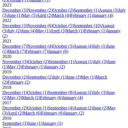
2023
December
(3)
November
(2)
October
(2)
September
(1)
August
(3)
July
(3)
June
(1)
May
(5)
April
(2)
March
(4)
February
(1)
January
(4)
2022
December
(3)
November
(6)
October
(5)
September
(10)
August
(3)
July
(2)
June
(4)
May
(1)
April
(3)
March
(1)
February
(1)
January
(2)
2021
December
(7)
November
(4)
October
(3)
August
(4)
July
(1)
June
(1)
March
(7)
February
(7)
January
(6)
2020
November
(3)
October
(2)
September
(1)
August
(1)
July
(3)
June
(1)
May
(3)
February
(1)
January
(2)
2019
December
(2)
September
(2)
July
(1)
June
(3)
May
(1)
March
(2)
February
(2)
2018
December
(1)
October
(1)
September
(8)
August
(2)
July
(3)
June
(2)
May
(3)
March
(2)
February
(6)
January
(4)
2017
December
(2)
October
(1)
September
(4)
August
(2)
June
(2)
May
(3)
April
(2)
March
(6)
February
(6)
January
(2)
2016
September
(3)
June
(1)
January
(1)