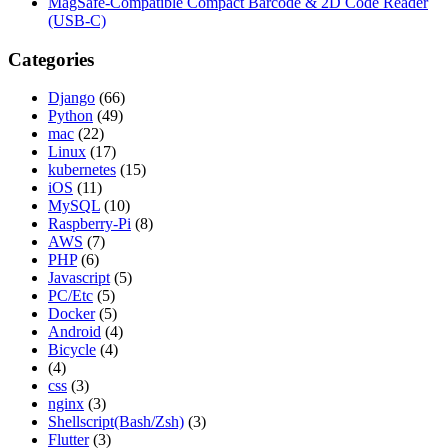
MagSafe-Compatible Compact Barcode & 2D Code Reader
(USB-C)
Categories
Django
(66)
Python
(49)
mac
(22)
Linux
(17)
kubernetes
(15)
iOS
(11)
MySQL
(10)
Raspberry-Pi
(8)
AWS
(7)
PHP
(6)
Javascript
(5)
PC/Etc
(5)
Docker
(5)
Android
(4)
Bicycle
(4)
(4)
css
(3)
nginx
(3)
Shellscript(Bash/Zsh)
(3)
Flutter
(3)