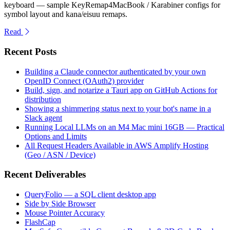
keyboard — sample KeyRemap4MacBook / Karabiner configs for
symbol layout and kana/eisuu remaps.
Read
Recent Posts
Building a Claude connector authenticated by your own
OpenID Connect (OAuth2) provider
Build, sign, and notarize a Tauri app on GitHub Actions for
distribution
Showing a shimmering status next to your bot's name in a
Slack agent
Running Local LLMs on an M4 Mac mini 16GB — Practical
Options and Limits
All Request Headers Available in AWS Amplify Hosting
(Geo / ASN / Device)
Recent Deliverables
QueryFolio — a SQL client desktop app
Side by Side Browser
Mouse Pointer Accuracy
FlashCap