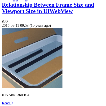
Relationship Between Frame Size and
Viewport Size in UIWebView
iOS
2015-09-11 09:53 (10 years ago)
iOS Simulator 8.4
Read