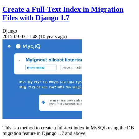
Create a Full-Text Index in Migration
Files with Django 1.7
Django
2015-09-03 11:48 (10 years ago)
This is a method to create a full-text index in MySQL using the DB
migration feature in Django 1.7 and above.