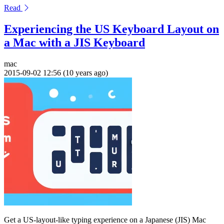
Read
Experiencing the US Keyboard Layout on
a Mac with a JIS Keyboard
mac
2015-09-02 12:56 (10 years ago)
Get a US-layout-like typing experience on a Japanese (JIS) Mac