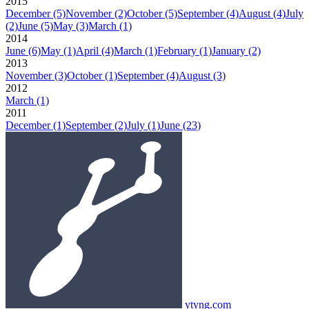
2015
December
(5)
November
(2)
October
(5)
September
(4)
August
(4)
July
(2)
June
(5)
May
(3)
March
(1)
2014
June
(6)
May
(1)
April
(4)
March
(1)
February
(1)
January
(2)
2013
November
(3)
October
(1)
September
(4)
August
(3)
2012
March
(1)
2011
December
(1)
September
(2)
July
(1)
June
(23)
ytyng.com