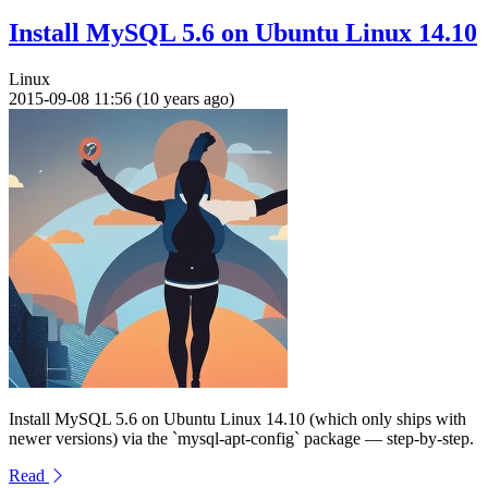
Install MySQL 5.6 on Ubuntu Linux 14.10
Linux
2015-09-08 11:56 (10 years ago)
Install MySQL 5.6 on Ubuntu Linux 14.10 (which only ships with
newer versions) via the `mysql-apt-config` package — step-by-step.
Read