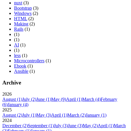
nuxt
(3)
Bootstrap
(3)
Windows
(2)
HTML
(2)
Making
(2)
Rails
(1)
(1)
(1)
AI
(1)
(1)
less
(1)
Microcontrollers
(1)
Ebook
(1)
Ansible
(1)
Archive
2026
August
(1)
July
(2)
June
(1)
May
(9)
April
(1)
March
(4)
February
(6)
January
(4)
2025
August
(2)
July
(1)
May
(3)
April
(1)
March
(2)
January
(1)
2024
December
(2)
September
(1)
July
(3)
June
(3)
May
(2)
April
(1)
March
(2)
February
(1)
January
(1)