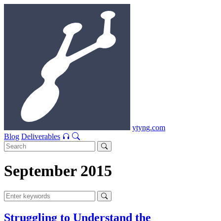
ytyng.com
Blog
Deliverables
September 2015
Struggling to Understand the