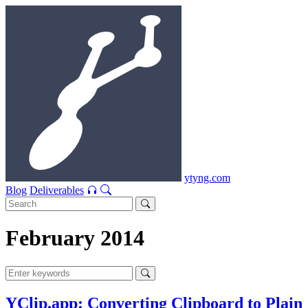
ytyng.com
Blog
Deliverables
February 2014
YClip.app: Converting Clipboard to Plain