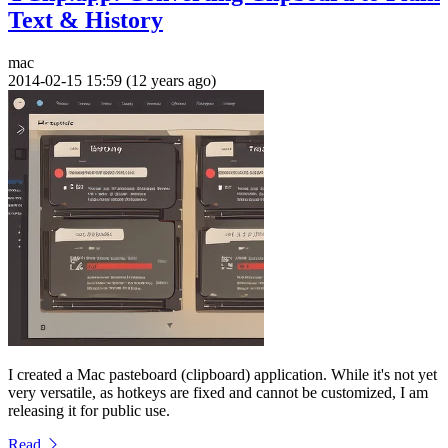
Text & History
mac
2014-02-15 15:59 (12 years ago)
I created a Mac pasteboard (clipboard) application. While it's not yet
very versatile, as hotkeys are fixed and cannot be customized, I am
releasing it for public use.
Read