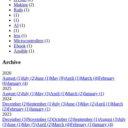
Making
(2)
Rails
(1)
(1)
(1)
AI
(1)
(1)
less
(1)
Microcontrollers
(1)
Ebook
(1)
Ansible
(1)
Archive
2026
August
(1)
July
(2)
June
(1)
May
(9)
April
(1)
March
(4)
February
(6)
January
(4)
2025
August
(2)
July
(1)
May
(3)
April
(1)
March
(2)
January
(1)
2024
December
(2)
September
(1)
July
(3)
June
(3)
May
(2)
April
(1)
March
(2)
February
(1)
January
(1)
2023
December
(3)
November
(2)
October
(2)
September
(1)
August
(3)
July
(3)
June
(1)
May
(5)
April
(2)
March
(4)
February
(1)
January
(4)