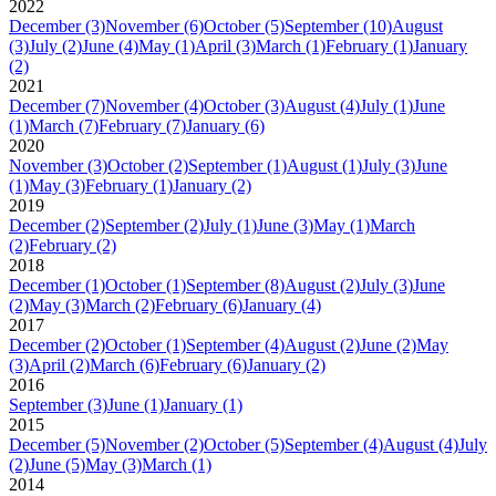
2022
December
(3)
November
(6)
October
(5)
September
(10)
August
(3)
July
(2)
June
(4)
May
(1)
April
(3)
March
(1)
February
(1)
January
(2)
2021
December
(7)
November
(4)
October
(3)
August
(4)
July
(1)
June
(1)
March
(7)
February
(7)
January
(6)
2020
November
(3)
October
(2)
September
(1)
August
(1)
July
(3)
June
(1)
May
(3)
February
(1)
January
(2)
2019
December
(2)
September
(2)
July
(1)
June
(3)
May
(1)
March
(2)
February
(2)
2018
December
(1)
October
(1)
September
(8)
August
(2)
July
(3)
June
(2)
May
(3)
March
(2)
February
(6)
January
(4)
2017
December
(2)
October
(1)
September
(4)
August
(2)
June
(2)
May
(3)
April
(2)
March
(6)
February
(6)
January
(2)
2016
September
(3)
June
(1)
January
(1)
2015
December
(5)
November
(2)
October
(5)
September
(4)
August
(4)
July
(2)
June
(5)
May
(3)
March
(1)
2014