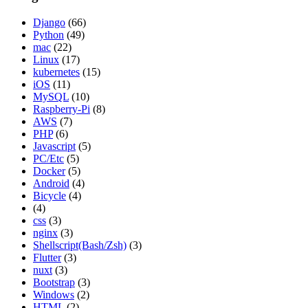
Django
(66)
Python
(49)
mac
(22)
Linux
(17)
kubernetes
(15)
iOS
(11)
MySQL
(10)
Raspberry-Pi
(8)
AWS
(7)
PHP
(6)
Javascript
(5)
PC/Etc
(5)
Docker
(5)
Android
(4)
Bicycle
(4)
(4)
css
(3)
nginx
(3)
Shellscript(Bash/Zsh)
(3)
Flutter
(3)
nuxt
(3)
Bootstrap
(3)
Windows
(2)
HTML
(2)