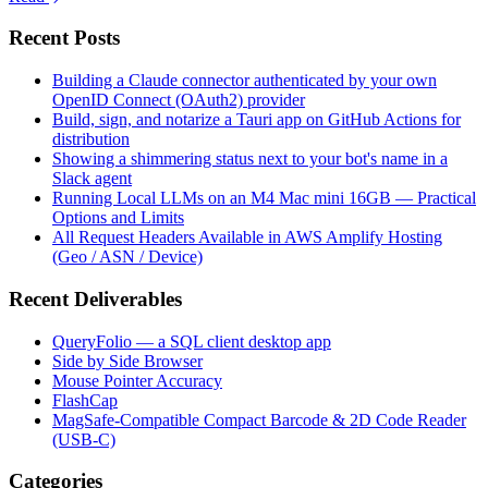
Recent Posts
Building a Claude connector authenticated by your own
OpenID Connect (OAuth2) provider
Build, sign, and notarize a Tauri app on GitHub Actions for
distribution
Showing a shimmering status next to your bot's name in a
Slack agent
Running Local LLMs on an M4 Mac mini 16GB — Practical
Options and Limits
All Request Headers Available in AWS Amplify Hosting
(Geo / ASN / Device)
Recent Deliverables
QueryFolio — a SQL client desktop app
Side by Side Browser
Mouse Pointer Accuracy
FlashCap
MagSafe-Compatible Compact Barcode & 2D Code Reader
(USB-C)
Categories