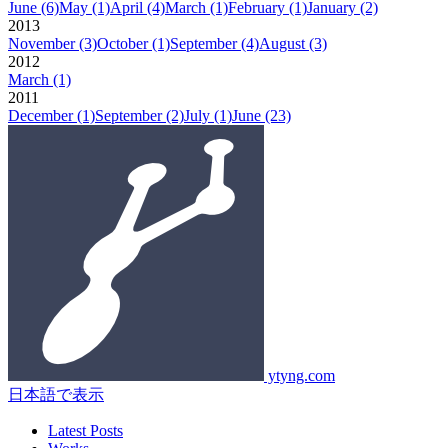
June
(6)
May
(1)
April
(4)
March
(1)
February
(1)
January
(2)
2013
November
(3)
October
(1)
September
(4)
August
(3)
2012
March
(1)
2011
December
(1)
September
(2)
July
(1)
June
(23)
ytyng.com
日本語で表示
Latest Posts