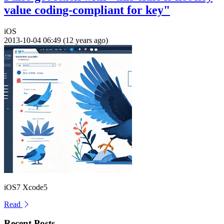
value coding-compliant for key"
iOS
2013-10-04 06:49 (12 years ago)
iOS7 Xcode5
Read
Recent Posts