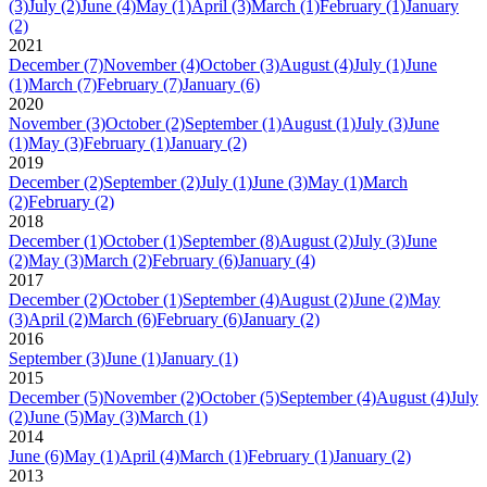
(3)
July
(2)
June
(4)
May
(1)
April
(3)
March
(1)
February
(1)
January
(2)
2021
December
(7)
November
(4)
October
(3)
August
(4)
July
(1)
June
(1)
March
(7)
February
(7)
January
(6)
2020
November
(3)
October
(2)
September
(1)
August
(1)
July
(3)
June
(1)
May
(3)
February
(1)
January
(2)
2019
December
(2)
September
(2)
July
(1)
June
(3)
May
(1)
March
(2)
February
(2)
2018
December
(1)
October
(1)
September
(8)
August
(2)
July
(3)
June
(2)
May
(3)
March
(2)
February
(6)
January
(4)
2017
December
(2)
October
(1)
September
(4)
August
(2)
June
(2)
May
(3)
April
(2)
March
(6)
February
(6)
January
(2)
2016
September
(3)
June
(1)
January
(1)
2015
December
(5)
November
(2)
October
(5)
September
(4)
August
(4)
July
(2)
June
(5)
May
(3)
March
(1)
2014
June
(6)
May
(1)
April
(4)
March
(1)
February
(1)
January
(2)
2013