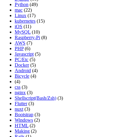
Python
(49)
mac
(22)
Linux
(17)
kubernetes
(15)
iOS
(11)
MySQL
(10)
Raspberry-Pi
(8)
AWS
(7)
PHP
(6)
Javascript
(5)
PC/Etc
(5)
Docker
(5)
Android
(4)
Bicycle
(4)
(4)
css
(3)
nginx
(3)
Shellscript(Bash/Zsh)
(3)
Flutter
(3)
nuxt
(3)
Bootstrap
(3)
Windows
(2)
HTML
(2)
Making
(2)
Rails
(1)