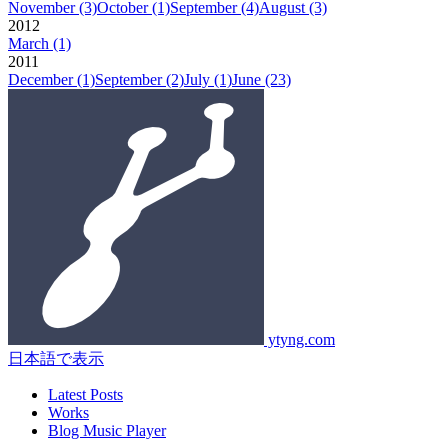
November
(3)
October
(1)
September
(4)
August
(3)
2012
March
(1)
2011
December
(1)
September
(2)
July
(1)
June
(23)
ytyng.com
日本語で表示
Latest Posts
Works
Blog Music Player