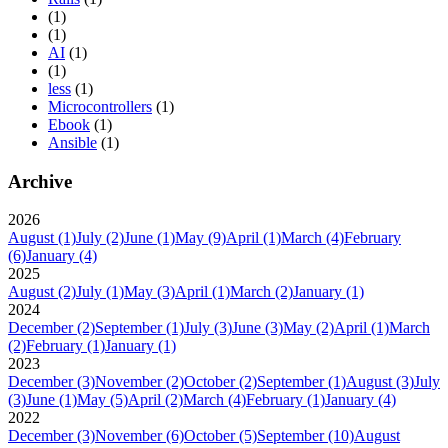
(1)
(1)
AI
(1)
(1)
less
(1)
Microcontrollers
(1)
Ebook
(1)
Ansible
(1)
Archive
2026
August
(1)
July
(2)
June
(1)
May
(9)
April
(1)
March
(4)
February
(6)
January
(4)
2025
August
(2)
July
(1)
May
(3)
April
(1)
March
(2)
January
(1)
2024
December
(2)
September
(1)
July
(3)
June
(3)
May
(2)
April
(1)
March
(2)
February
(1)
January
(1)
2023
December
(3)
November
(2)
October
(2)
September
(1)
August
(3)
July
(3)
June
(1)
May
(5)
April
(2)
March
(4)
February
(1)
January
(4)
2022
December
(3)
November
(6)
October
(5)
September
(10)
August