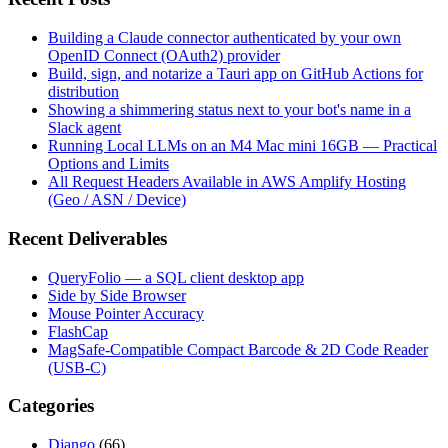
Building a Claude connector authenticated by your own
OpenID Connect (OAuth2) provider
Build, sign, and notarize a Tauri app on GitHub Actions for
distribution
Showing a shimmering status next to your bot's name in a
Slack agent
Running Local LLMs on an M4 Mac mini 16GB — Practical
Options and Limits
All Request Headers Available in AWS Amplify Hosting
(Geo / ASN / Device)
Recent Deliverables
QueryFolio — a SQL client desktop app
Side by Side Browser
Mouse Pointer Accuracy
FlashCap
MagSafe-Compatible Compact Barcode & 2D Code Reader
(USB-C)
Categories
Django
(66)