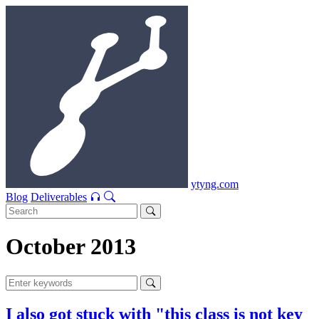
ytyng.com
Blog
Deliverables
October 2013
I also got stuck with "this class is not key