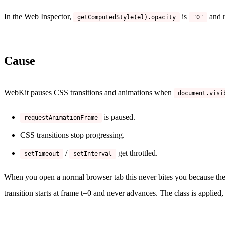
In the Web Inspector,
is
and r
getComputedStyle(el).opacity
"0"
Cause
WebKit pauses CSS transitions and animations when
document.visi
is paused.
requestAnimationFrame
CSS transitions stop progressing.
/
get throttled.
setTimeout
setInterval
When you open a normal browser tab this never bites you because the
transition starts at frame t=0 and never advances. The class is applied, 