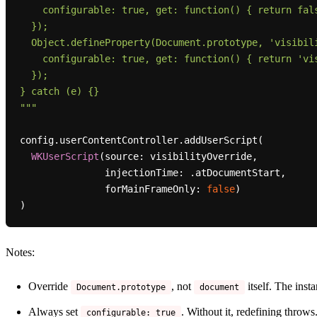
    configurable: true, get: function() { return false; }

  });

  Object.defineProperty(Document.prototype, 'visibilityState', {

    configurable: true, get: function() { return 'visible'; }

  });

} catch (e) {}

"""
config.userContentController.addUserScript(

WKUserScript
(source: visibilityOverride,

               injectionTime: .atDocumentStart,

               forMainFrameOnly: 
false
)

Notes:
Override
, not
itself. The inst
Document.prototype
document
Always set
. Without it, redefining throws
configurable: true