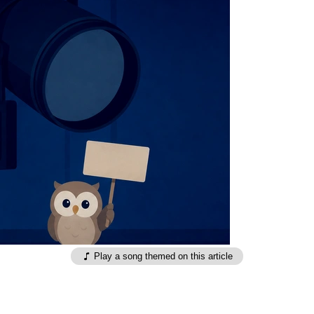
Play a song themed on this article