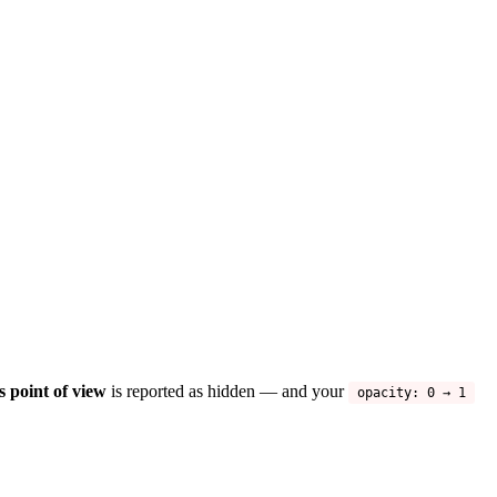
s point of view
is reported as hidden — and your
opacity: 0 → 1