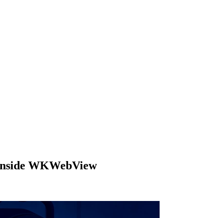
ls inside WKWebView