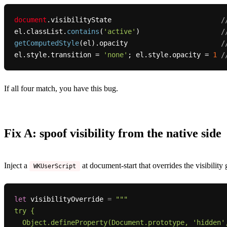
document
.
visibilityState
/
el.
classList
.
contains
(
'active'
)                    
/
getComputedStyle
(el).
opacity
/
el.
style
.
transition
 = 
'none'
; el.
style
.
opacity
 = 
1
/
If all four match, you have this bug.
Fix A: spoof visibility from the native side
Inject a
at document-start that overrides the visibility
WKUserScript
let
 visibilityOverride 
=
"""

try {

  Object.defineProperty(Document.prototype, 'hidden', {
