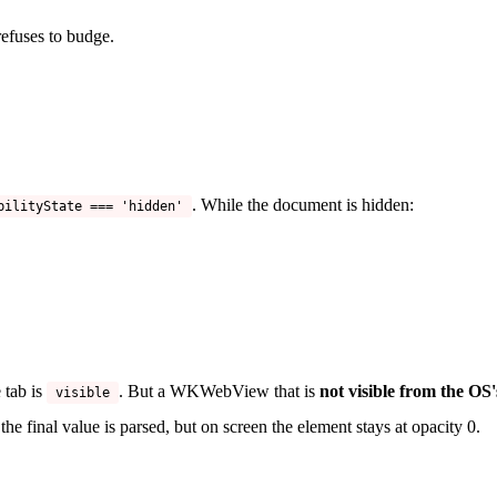
efuses to budge.
. While the document is hidden:
bilityState === 'hidden'
 tab is
. But a WKWebView that is
not visible from the OS'
visible
the final value is parsed, but on screen the element stays at opacity 0.