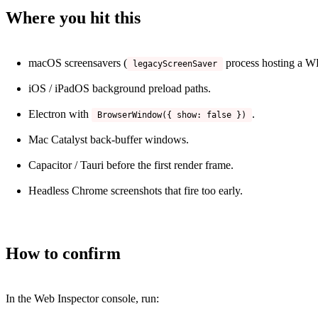
Where you hit this
macOS screensavers (
process hosting a 
legacyScreenSaver
iOS / iPadOS background preload paths.
Electron with
.
BrowserWindow({ show: false })
Mac Catalyst back-buffer windows.
Capacitor / Tauri before the first render frame.
Headless Chrome screenshots that fire too early.
How to confirm
In the Web Inspector console, run: