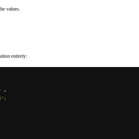
the values.
ition entirely: