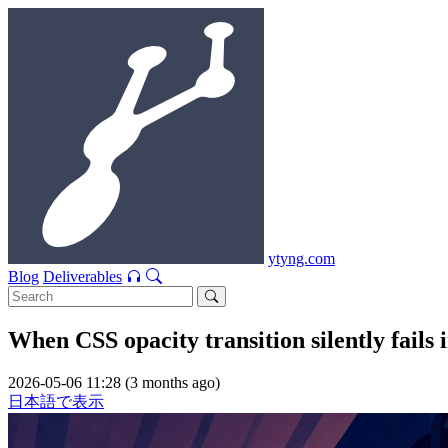
ytyng.com
Blog
Deliverables
When CSS opacity transition silently fai
2026-05-06 11:28 (3 months ago)
日本語で表示