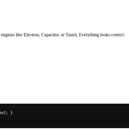
nes like Electron, Capacitor, or Tauri). Everything looks correct: