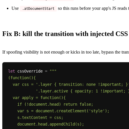
Use
so this runs before your app's JS reads 
.atDocumentStart
Fix B: kill the transition with injected CSS
If spoofing visibility is not enough or kicks in too late, bypass the trans
let
 cssOverride 
=
"""

(function(){

  var css = '.layer { transition: none !important; }' +

            '.layer.active { opacity: 1 !important; }';

  var apply = function(){

    if (!document.head) return false;

    var s = document.createElement('style');

    s.textContent = css;

    document.head.appendChild(s);
