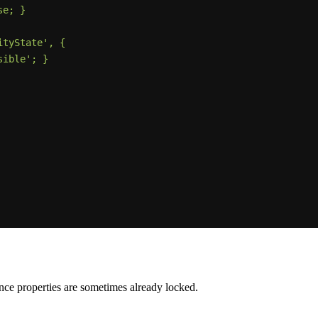
ance properties are sometimes already locked.
.