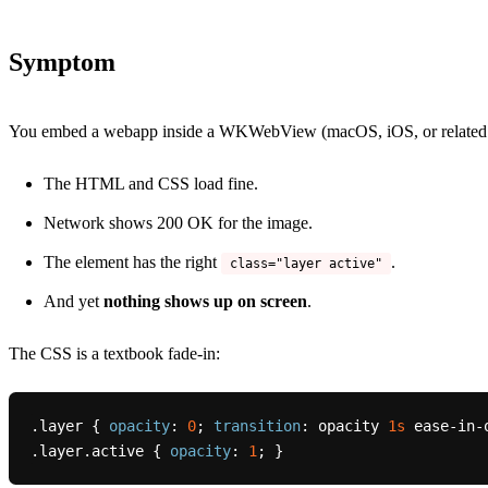
Symptom
You embed a webapp inside a WKWebView (macOS, iOS, or related engi
The HTML and CSS load fine.
Network shows 200 OK for the image.
The element has the right
.
class="layer active"
And yet
nothing shows up on screen
.
The CSS is a textbook fade-in:
.layer
 { 
opacity
: 
0
; 
transition
: opacity 
1s
.layer
.active
 { 
opacity
: 
1