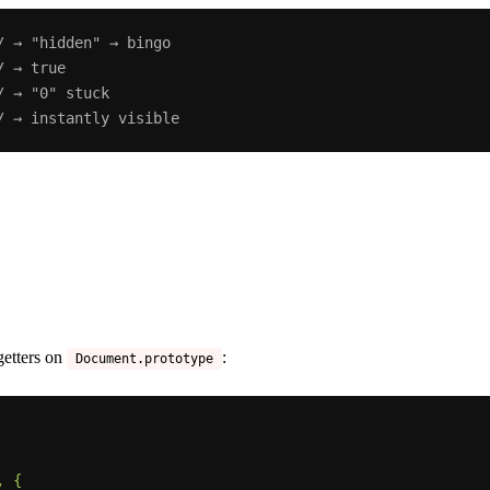
/ → "hidden" → bingo
/ → true
/ → "0" stuck
/ → instantly visible
 getters on
:
Document.prototype